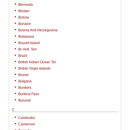
Bermuda
Bhutan
Bolivia
Bonaire
Bosnia And Herzegovina
Botswana
Bouvet Island
Br. Antr. Terr
Brazil
British Indian Ocean Ter.
British Virgin Islands
Brunei
Bulgaria
Bunkers
Burkina Faso
Burundi
C
Cambodia
Cameroon