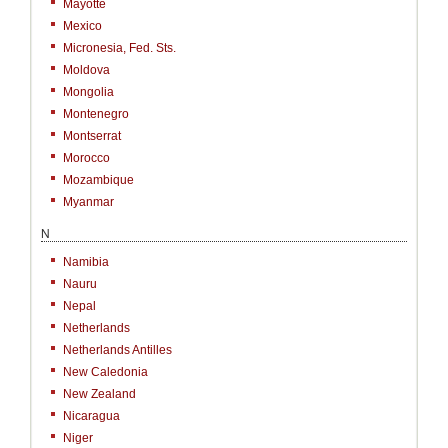
Mayotte
Mexico
Micronesia, Fed. Sts.
Moldova
Mongolia
Montenegro
Montserrat
Morocco
Mozambique
Myanmar
N
Namibia
Nauru
Nepal
Netherlands
Netherlands Antilles
New Caledonia
New Zealand
Nicaragua
Niger