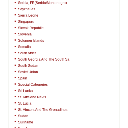
Serbia, FR(Serbia/Montenegro)
Seychelles
Sierra Leone
Singapore
Slovak Republic
Slovenia
Solomon Islands
Somalia
South Africa
South Georgia And The South Sa
South Sudan
Soviet Union
Spain
Special Categories
Sri Lanka
St. Kitts And Nevis
St. Lucia
St. Vincent And The Grenadines
Sudan
Suriname