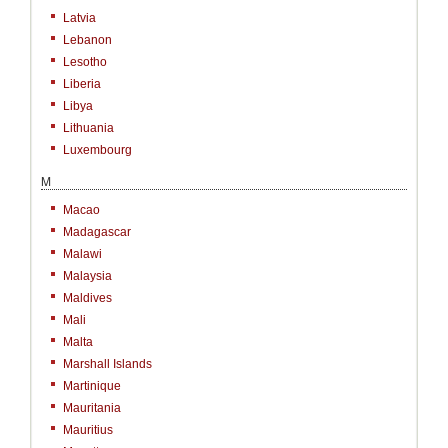
Latvia
Lebanon
Lesotho
Liberia
Libya
Lithuania
Luxembourg
M
Macao
Madagascar
Malawi
Malaysia
Maldives
Mali
Malta
Marshall Islands
Martinique
Mauritania
Mauritius