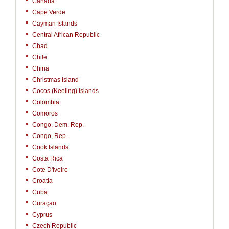
Canada
Cape Verde
Cayman Islands
Central African Republic
Chad
Chile
China
Christmas Island
Cocos (Keeling) Islands
Colombia
Comoros
Congo, Dem. Rep.
Congo, Rep.
Cook Islands
Costa Rica
Cote D'Ivoire
Croatia
Cuba
Curaçao
Cyprus
Czech Republic