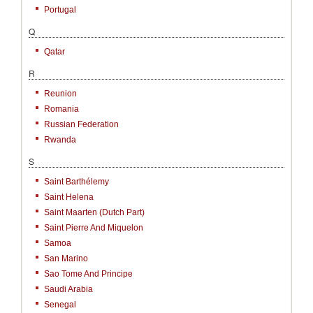
Portugal
Q
Qatar
R
Reunion
Romania
Russian Federation
Rwanda
S
Saint Barthélemy
Saint Helena
Saint Maarten (Dutch Part)
Saint Pierre And Miquelon
Samoa
San Marino
Sao Tome And Principe
Saudi Arabia
Senegal