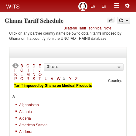
Togg
WITS
En
Es
Toggle
navig
Ghana Tariff Schedule
navigation
Bilateral Tariff Technical Note
Click on any partner country name below to obtain tariffs imposed by
Ghana on that country from the UNCTAD TRAINS database
A
B
C
D
E
Ghana
F
G
H
I
J
K
L
M
N
O
P
Q
R
S
T
U
V
W
Y
Z
X
Country:
Tariff imposed by Ghana on Medical Products
A
Afghanistan
Albania
Algeria
American Samoa
Andorra