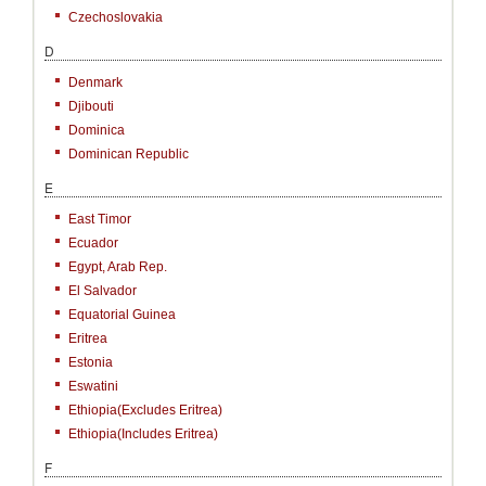
Czechoslovakia
D
Denmark
Djibouti
Dominica
Dominican Republic
E
East Timor
Ecuador
Egypt, Arab Rep.
El Salvador
Equatorial Guinea
Eritrea
Estonia
Eswatini
Ethiopia(excludes Eritrea)
Ethiopia(includes Eritrea)
F