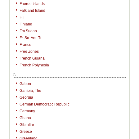
Faeroe Islands
Falkland Island
Fiji
Finland
Fm Sudan
Fr. So. Ant. Tr
France
Free Zones
French Guiana
French Polynesia
G
Gabon
Gambia, The
Georgia
German Democratic Republic
Germany
Ghana
Gibraltar
Greece
Greenland