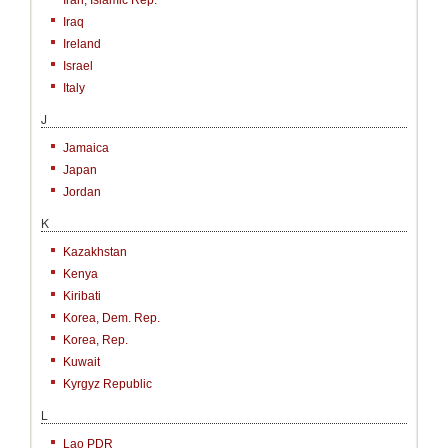
Iran, Islamic Rep.
Iraq
Ireland
Israel
Italy
J
Jamaica
Japan
Jordan
K
Kazakhstan
Kenya
Kiribati
Korea, Dem. Rep.
Korea, Rep.
Kuwait
Kyrgyz Republic
L
Lao PDR