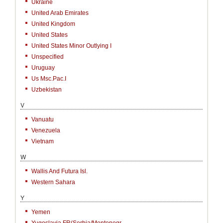
Ukraine
United Arab Emirates
United Kingdom
United States
United States Minor Outlying I
Unspecified
Uruguay
Us Msc.Pac.I
Uzbekistan
V
Vanuatu
Venezuela
Vietnam
W
Wallis And Futura Isl.
Western Sahara
Y
Yemen