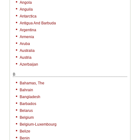
Angola
Anguila
Antarctica
Antigua And Barbuda
Argentina
Armenia
Aruba
Australia
Austria
Azerbaijan
B
Bahamas, The
Bahrain
Bangladesh
Barbados
Belarus
Belgium
Belgium-Luxembourg
Belize
Benin