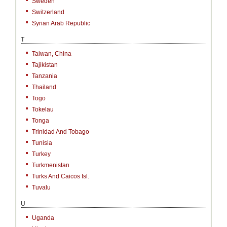
Sweden
Switzerland
Syrian Arab Republic
T
Taiwan, China
Tajikistan
Tanzania
Thailand
Togo
Tokelau
Tonga
Trinidad And Tobago
Tunisia
Turkey
Turkmenistan
Turks And Caicos Isl.
Tuvalu
U
Uganda