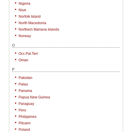
Nigeria
Niue
Norfolk Island
North Macedonia
Northern Mariana Islands
Norway
O
Occ.Pal.Terr
Oman
P
Pakistan
Palau
Panama
Papua New Guinea
Paraguay
Peru
Philippines
Pitcairn
Poland