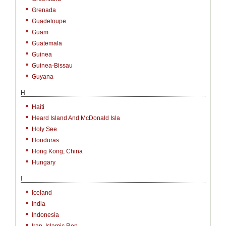
Grenada
Guadeloupe
Guam
Guatemala
Guinea
Guinea-Bissau
Guyana
H
Haiti
Heard Island And McDonald Isla
Holy See
Honduras
Hong Kong, China
Hungary
I
Iceland
India
Indonesia