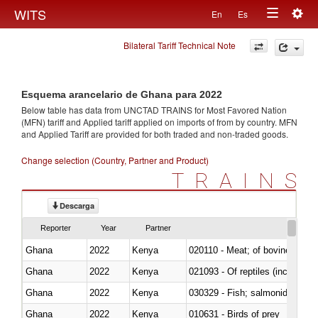
Togg
WITS
En
Es
Toggle
navig
Bilateral Tariff Technical Note
navigation
Esquema arancelario de Ghana para 2022
Below table has data from UNCTAD TRAINS for Most Favored Nation
(MFN) tariff and Applied tariff applied on imports of
from
by country. MFN
and Applied Tariff are provided for both traded and non-traded goods.
Change selection (Country, Partner and Product)
TRAINS
Descarga
Reporter
Year
Partner
Ghana
2022
Kenya
020110 - Meat; of bovine animal
Ghana
2022
Kenya
021093 - Of reptiles (including 
Ghana
2022
Kenya
Ghana
2022
Kenya
010631 - Birds of prey