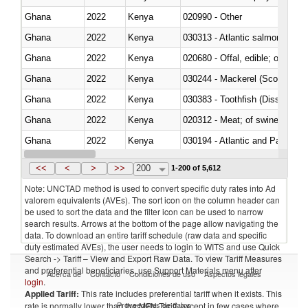
Ghana
2022
Kenya
020990 - Other
Ghana
2022
Kenya
030313 - Atlantic salmon (Sal
Ghana
2022
Kenya
020680 - Offal, edible; of sheep
Ghana
2022
Kenya
030244 - Mackerel (Scomber s
Ghana
2022
Kenya
030383 - Toothfish (Dissostichu
Ghana
2022
Kenya
020312 - Meat; of swine, hams, 
Ghana
2022
Kenya
030194 - Atlantic and Pacific b
Ghana
2022
Kenya
<<
<
>
>>
200
1-200 of 5,612
Note: UNCTAD method is used to convert specific duty rates into Ad
valorem equivalents (AVEs). The sort icon on the column header can
be used to sort the data and the filter icon can be used to narrow
search results. Arrows at the bottom of the page allow navigating the
data. To download an entire tariff schedule (raw data and specific
duty estimated AVEs), the user needs to login to WITS and use Quick
Search -> Tariff – View and Export Raw Data. To view Tariff Measures
and preferential beneficiaries, use Support Materials menu after
Acerca de
Contacto
Condiciones de uso
Aspectos legales
login
.
Applied Tariff:
This rate includes preferential tariff when it exists. This
Proveedores de datos
rate is normally lower than the MFN Tariff, except in few cases where