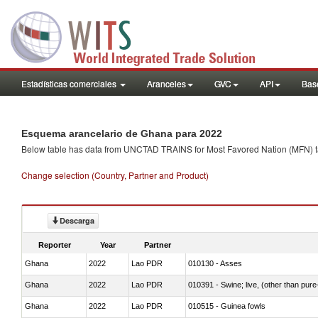
Estadísticas comerciales
Aranceles
GVC
API
Base
Esquema arancelario de Ghana para 2022
Below table has data from UNCTAD TRAINS for Most Favored Nation (MFN) tarif
Change selection (Country, Partner and Product)
Descarga
Reporter
Year
Partner
Ghana
2022
Lao PDR
010130 - Asses
Ghana
2022
Lao PDR
010391 - Swine; live, (other than pur
Ghana
2022
Lao PDR
010515 - Guinea fowls