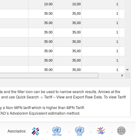
10.00
10,00
1
No
35.00
35,00
1
No
35.00
35,00
1
No
35.00
35,00
1
No
35.00
35,00
1
No
35.00
35,00
1
No
35.00
35,00
1
No
35.00
35,00
1
No
20.00
20,00
1
No
 and the filter icon can be used to narrow search results. Arrows at the
S and use Quick Search -> Tariff – View and Export Raw Data. To view Tariff
ly a Non-MFN tariff which is higher than MFN Tariff.
 UNCTAD’s Advalorem Equivalent estimation method.
Asociados
:
.
.
.
.