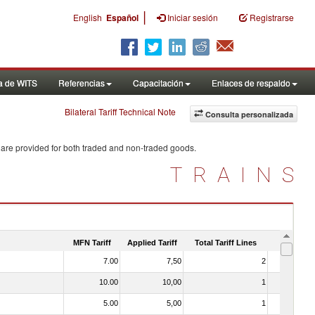
|
English
Español
Iniciar sesión
Registrarse
a de WITS
Referencias
Capacitación
Enlaces de respaldo
Bilateral Tariff Technical Note
Consulta personalizada
 are provided for both traded and non-traded goods.
TRAINS
MFN Tariff
Applied Tariff
Total Tariff Lines
Is Trade
7.00
7,50
2
No
10.00
10,00
1
No
5.00
5,00
1
No