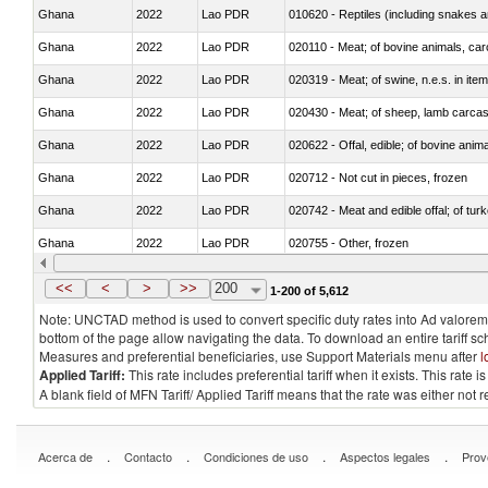
Ghana
2022
Lao PDR
010620 - Reptiles (including snakes an
Ghana
2022
Lao PDR
020110 - Meat; of bovine animals, car
Ghana
2022
Lao PDR
020319 - Meat; of swine, n.e.s. in item
Ghana
2022
Lao PDR
020430 - Meat; of sheep, lamb carca
Ghana
2022
Lao PDR
020622 - Offal, edible; of bovine anima
Ghana
2022
Lao PDR
020712 - Not cut in pieces, frozen
Ghana
2022
Lao PDR
020742 - Meat and edible offal; of turk
Ghana
2022
Lao PDR
020755 - Other, frozen
Ghana
2022
Lao PDR
020910 - Of pigs
<<
<
>
>>
200
1-200 of 5,612
Note: UNCTAD method is used to convert specific duty rates into Ad valorem e
bottom of the page allow navigating the data. To download an entire tariff s
Measures and preferential beneficiaries, use Support Materials menu after
l
Applied Tariff:
This rate includes preferential tariff when it exists. This rat
A blank field of MFN Tariff/ Applied Tariff means that the rate was either not
.
.
.
.
Acerca de
Contacto
Condiciones de uso
Aspectos legales
Prov