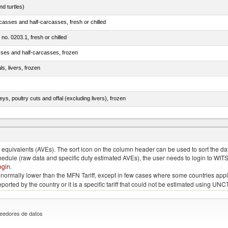
d turtles)
casses and half-carcasses, fresh or chilled
 no. 0203.1, fresh or chilled
sses and half-carcasses, frozen
ls, livers, frozen
eys, poultry cuts and offal (excluding livers), frozen
quivalents (AVEs). The sort icon on the column header can be used to sort the data
chedule (raw data and specific duty estimated AVEs), the user needs to login to WIT
ogin
.
e is normally lower than the MFN Tariff, except in few cases where some countries app
 reported by the country or it is a specific tariff that could not be estimated using
eedores de datos