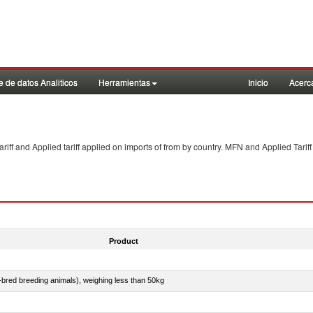
 de datos Analiticos
Herramientas
Inicio
Acerc
f and Applied tariff applied on imports of
from
by country. MFN and Applied Tariff
Product
e-bred breeding animals), weighing less than 50kg