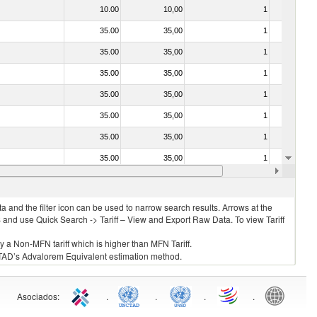
10.00
10,00
1
No
35.00
35,00
1
No
35.00
35,00
1
No
35.00
35,00
1
No
35.00
35,00
1
No
35.00
35,00
1
No
35.00
35,00
1
No
35.00
35,00
1
No
20.00
20,00
1
No
 and the filter icon can be used to narrow search results. Arrows at the
S and use Quick Search -> Tariff – View and Export Raw Data. To view Tariff
ly a Non-MFN tariff which is higher than MFN Tariff.
 UNCTAD’s Advalorem Equivalent estimation method.
Asociados
:
.
.
.
.