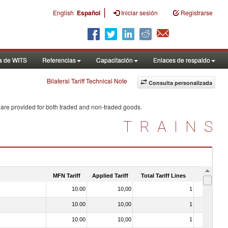
|
English
Español
Iniciar sesión
Registrarse
a de WITS
Referencias
Capacitación
Enlaces de respaldo
Bilateral Tariff Technical Note
Consulta personalizada
 are provided for both traded and non-traded goods.
TRAINS
MFN Tariff
Applied Tariff
Total Tariff Lines
Is Trade
10.00
10,00
1
No
10.00
10,00
1
No
10.00
10,00
1
No