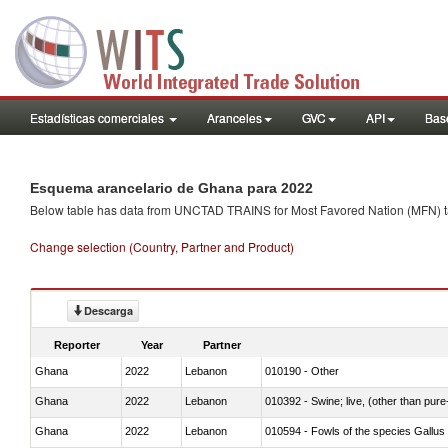
Estadísticas comerciales
Aranceles
GVC
API
Base
Esquema arancelario de Ghana para 2022
Below table has data from UNCTAD TRAINS for Most Favored Nation (MFN) tarif
Change selection (Country, Partner and Product)
Descarga
Reporter
Year
Partner
Ghana
2022
Lebanon
010190 - Other
Ghana
2022
Lebanon
010392 - Swine; live, (other than pur
Ghana
2022
Lebanon
010594 - Fowls of the species Gallu