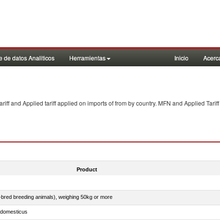
 de datos Analiticos
Herramientas
Inicio
Acerc
f and Applied tariff applied on imports of
from
by country. MFN and Applied Tariff
Product
e-bred breeding animals), weighing 50kg or more
s domesticus