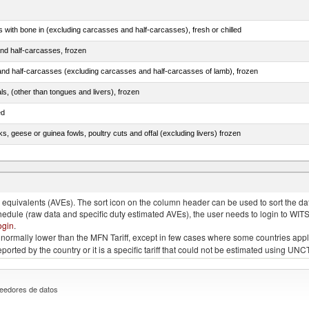
s with bone in (excluding carcasses and half-carcasses), fresh or chilled
nd half-carcasses, frozen
nd half-carcasses (excluding carcasses and half-carcasses of lamb), frozen
als, (other than tongues and livers), frozen
ed
ks, geese or guinea fowls, poultry cuts and offal (excluding livers) frozen
quivalents (AVEs). The sort icon on the column header can be used to sort the data
chedule (raw data and specific duty estimated AVEs), the user needs to login to WIT
ogin
.
e is normally lower than the MFN Tariff, except in few cases where some countries app
 reported by the country or it is a specific tariff that could not be estimated using
eedores de datos