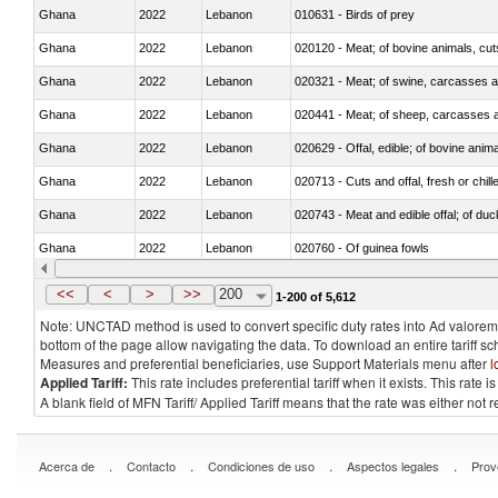
Ghana
2022
Lebanon
010631 - Birds of prey
Ghana
2022
Lebanon
020120 - Meat; of bovine animals, cut
Ghana
2022
Lebanon
020321 - Meat; of swine, carcasses a
Ghana
2022
Lebanon
020441 - Meat; of sheep, carcasses a
Ghana
2022
Lebanon
020629 - Offal, edible; of bovine anim
Ghana
2022
Lebanon
020713 - Cuts and offal, fresh or chill
Ghana
2022
Lebanon
020743 - Meat and edible offal; of duc
Ghana
2022
Lebanon
020760 - Of guinea fowls
Ghana
2022
Lebanon
020990 - Other
<<
<
>
>>
200
1-200 of 5,612
Note: UNCTAD method is used to convert specific duty rates into Ad valorem e
bottom of the page allow navigating the data. To download an entire tariff s
Measures and preferential beneficiaries, use Support Materials menu after
l
Applied Tariff:
This rate includes preferential tariff when it exists. This rat
A blank field of MFN Tariff/ Applied Tariff means that the rate was either not
.
.
.
.
Acerca de
Contacto
Condiciones de uso
Aspectos legales
Prov