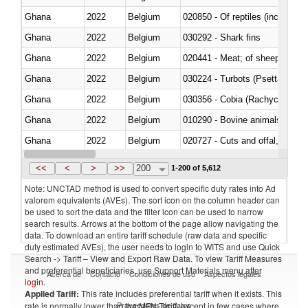
Ghana
2022
Belgium
020850 - Of reptiles (including 
Ghana
2022
Belgium
030292 - Shark fins
Ghana
2022
Belgium
020441 - Meat; of sheep, carca
Ghana
2022
Belgium
030224 - Turbots (Psetta maxi
Ghana
2022
Belgium
030356 - Cobia (Rachycentron
Ghana
2022
Belgium
010290 - Bovine animals; live, 
Ghana
2022
Belgium
020727 - Cuts and offal, frozen
Ghana
2022
Belgium
030255 - Alaska pollock (Ther
<<
<
>
>>
200
1-200 of 5,612
Note: UNCTAD method is used to convert specific duty rates into Ad
valorem equivalents (AVEs). The sort icon on the column header can
be used to sort the data and the filter icon can be used to narrow
search results. Arrows at the bottom of the page allow navigating the
data. To download an entire tariff schedule (raw data and specific
duty estimated AVEs), the user needs to login to WITS and use Quick
Search -> Tariff – View and Export Raw Data. To view Tariff Measures
and preferential beneficiaries, use Support Materials menu after
Acerca de
Contacto
Condiciones de uso
Aspectos legales
login
.
Applied Tariff:
This rate includes preferential tariff when it exists. This
Proveedores de datos
rate is normally lower than the MFN Tariff, except in few cases where