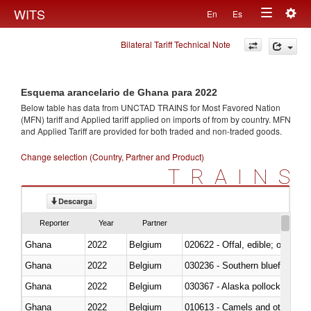
Togg
WITS
En
Es
Toggle
navig
Bilateral Tariff Technical Note
navigation
Esquema arancelario de Ghana para 2022
Below table has data from UNCTAD TRAINS for Most Favored Nation
(MFN) tariff and Applied tariff applied on imports of
from
by country. MFN
and Applied Tariff are provided for both traded and non-traded goods.
Change selection (Country, Partner and Product)
TRAINS
Descarga
Reporter
Year
Partner
Ghana
2022
Belgium
020622 - Offal, edible; of bovin
Ghana
2022
Belgium
030236 - Southern bluefin tuna
Ghana
2022
Belgium
030367 - Alaska pollock (Ther
Ghana
2022
Belgium
010613 - Camels and other cam