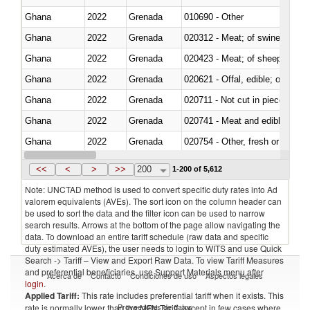
Ghana
2022
Grenada
010690 - Other
Ghana
2022
Grenada
020312 - Meat; of swine, hams, 
Ghana
2022
Grenada
020423 - Meat; of sheep (includ
Ghana
2022
Grenada
020621 - Offal, edible; of bovi
Ghana
2022
Grenada
020711 - Not cut in pieces, fres
Ghana
2022
Grenada
020741 - Meat and edible offal; 
Ghana
2022
Grenada
020754 - Other, fresh or chilled
Ghana
2022
Grenada
020890 - Meat and edible meat of
<<
<
>
>>
200
1-200 of 5,612
Note: UNCTAD method is used to convert specific duty rates into Ad
valorem equivalents (AVEs). The sort icon on the column header can
be used to sort the data and the filter icon can be used to narrow
search results. Arrows at the bottom of the page allow navigating the
data. To download an entire tariff schedule (raw data and specific
duty estimated AVEs), the user needs to login to WITS and use Quick
Search -> Tariff – View and Export Raw Data. To view Tariff Measures
and preferential beneficiaries, use Support Materials menu after
Acerca de
Contacto
Condiciones de uso
Aspectos legales
login
.
Applied Tariff:
This rate includes preferential tariff when it exists. This
Proveedores de datos
rate is normally lower than the MFN Tariff, except in few cases where