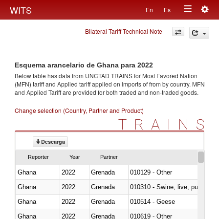
Togg
WITS
En
Es
Toggle
navig
Bilateral Tariff Technical Note
navigation
Esquema arancelario de Ghana para 2022
Below table has data from UNCTAD TRAINS for Most Favored Nation
(MFN) tariff and Applied tariff applied on imports of
from
by country. MFN
and Applied Tariff are provided for both traded and non-traded goods.
Change selection (Country, Partner and Product)
TRAINS
Descarga
Reporter
Year
Partner
Ghana
2022
Grenada
010129 - Other
Ghana
2022
Grenada
010310 - Swine; live, pure-bred
Ghana
2022
Grenada
010514 - Geese
Ghana
2022
Grenada
010619 - Other