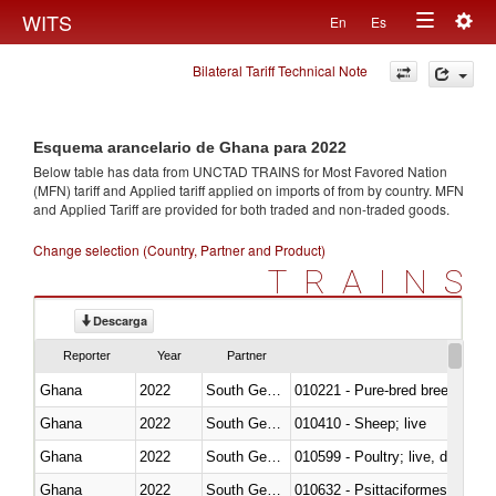
Togg
WITS
En
Es
Toggle
navig
Bilateral Tariff Technical Note
navigation
Esquema arancelario de Ghana para 2022
Below table has data from UNCTAD TRAINS for Most Favored Nation
(MFN) tariff and Applied tariff applied on imports of
from
by country. MFN
and Applied Tariff are provided for both traded and non-traded goods.
Change selection (Country, Partner and Product)
TRAINS
Descarga
Reporter
Year
Partner
Ghana
2022
South Georgia and the South Sa
010221 - Pure-bred breeding an
Ghana
2022
South Georgia and the South Sa
010410 - Sheep; live
Ghana
2022
South Georgia and the South Sa
010599 - Poultry; live, ducks,
Ghana
2022
South Georgia and the South Sa
010632 - Psittaciformes (inclu