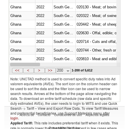
Ghana
2022
South Georgia and the South Sa
020130 - Meat; of bovine animal
Ghana
2022
South Georgia and the South Sa
020322 - Meat; of swine, hams, 
Ghana
2022
South Georgia and the South Sa
020442 - Meat; of sheep (includ
Ghana
2022
South Georgia and the South Sa
020630 - Offal, edible; of swine,
Ghana
2022
South Georgia and the South Sa
020714 - Cuts and offal, frozen
Ghana
2022
South Georgia and the South Sa
020744 - Other, fresh or chilled
Ghana
2022
South Georgia and the South Sa
020810 - Meat and edible meat of
Ghana
2022
South Georgia and the South Sa
021011 - Meat, preserved; of sw
<<
<
>
>>
200
1-200 of 5,612
Note: UNCTAD method is used to convert specific duty rates into Ad
valorem equivalents (AVEs). The sort icon on the column header can
be used to sort the data and the filter icon can be used to narrow
search results. Arrows at the bottom of the page allow navigating the
data. To download an entire tariff schedule (raw data and specific
duty estimated AVEs), the user needs to login to WITS and use Quick
Search -> Tariff – View and Export Raw Data. To view Tariff Measures
and preferential beneficiaries, use Support Materials menu after
Acerca de
Contacto
Condiciones de uso
Aspectos legales
login
.
Applied Tariff:
This rate includes preferential tariff when it exists. This
Proveedores de datos
rate is normally lower than the MFN Tariff, except in few cases where