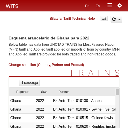
Togg
WITS
En
Es
Toggle
navig
Bilateral Tariff Technical Note
navigation
Esquema arancelario de Ghana para 2022
Below table has data from UNCTAD TRAINS for Most Favored Nation
(MFN) tariff and Applied tariff applied on imports of
from
by country. MFN
and Applied Tariff are provided for both traded and non-traded goods.
Change selection (Country, Partner and Product)
TRAINS
Descarga
Reporter
Year
Partner
Ghana
2022
Br. Antr. Terr
010130 - Asses
Ghana
2022
Br. Antr. Terr
010391 - Swine; live, (other th
Ghana
2022
Br. Antr. Terr
010515 - Guinea fowls
Ghana
2022
Br. Antr. Terr
010620 - Reptiles (including sn