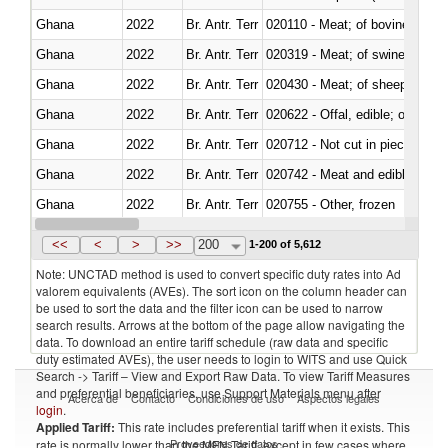
Ghana
2022
Br. Antr. Terr
020110 - Meat; of bovine animal
Ghana
2022
Br. Antr. Terr
020319 - Meat; of swine, n.e.s. 
Ghana
2022
Br. Antr. Terr
020430 - Meat; of sheep, lamb 
Ghana
2022
Br. Antr. Terr
020622 - Offal, edible; of bovin
Ghana
2022
Br. Antr. Terr
020712 - Not cut in pieces, fro
Ghana
2022
Br. Antr. Terr
020742 - Meat and edible offal; 
Ghana
2022
Br. Antr. Terr
020755 - Other, frozen
Ghana
2022
Br. Antr. Terr
020910 - Of pigs
<<
<
>
>>
200
1-200 of 5,612
Note: UNCTAD method is used to convert specific duty rates into Ad
valorem equivalents (AVEs). The sort icon on the column header can
be used to sort the data and the filter icon can be used to narrow
search results. Arrows at the bottom of the page allow navigating the
data. To download an entire tariff schedule (raw data and specific
duty estimated AVEs), the user needs to login to WITS and use Quick
Search -> Tariff – View and Export Raw Data. To view Tariff Measures
and preferential beneficiaries, use Support Materials menu after
Acerca de
Contacto
Condiciones de uso
Aspectos legales
login
.
Applied Tariff:
This rate includes preferential tariff when it exists. This
Proveedores de datos
rate is normally lower than the MFN Tariff, except in few cases where