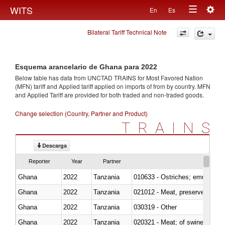
Togg
WITS
En
Es
Toggle
navig
Bilateral Tariff Technical Note
navigation
Esquema arancelario de Ghana para 2022
Below table has data from UNCTAD TRAINS for Most Favored Nation
(MFN) tariff and Applied tariff applied on imports of
from
by country. MFN
and Applied Tariff are provided for both traded and non-traded goods.
Change selection (Country, Partner and Product)
TRAINS
Descarga
Reporter
Year
Partner
Ghana
2022
Tanzania
010633 - Ostriches; emus (Dro
Ghana
2022
Tanzania
021012 - Meat, preserved; of swi
Ghana
2022
Tanzania
030319 - Other
Ghana
2022
Tanzania
020321 - Meat; of swine, carca