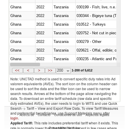
Ghana
2022
Tanzania
030199 - Fish; live, n.e.s. in h
Ghana
2022
Tanzania
030344 - Bigeye tuna (Thunnus
Ghana
2022
Tanzania
010512 - Turkeys
Ghana
2022
Tanzania
020752 - Not cut in pieces, fro
Ghana
2022
Tanzania
030279 - Other
Ghana
2022
Tanzania
020621 - Offal, edible; of bovi
Ghana
2022
Tanzania
030235 - Atlantic and Pacific b
Ghana
2022
Tanzania
030366 - Hake (Merluccius spp.
<<
<
>
>>
200
1-200 of 5,612
Note: UNCTAD method is used to convert specific duty rates into Ad
valorem equivalents (AVEs). The sort icon on the column header can
be used to sort the data and the filter icon can be used to narrow
search results. Arrows at the bottom of the page allow navigating the
data. To download an entire tariff schedule (raw data and specific
duty estimated AVEs), the user needs to login to WITS and use Quick
Search -> Tariff – View and Export Raw Data. To view Tariff Measures
and preferential beneficiaries, use Support Materials menu after
Acerca de
Contacto
Condiciones de uso
Aspectos legales
login
.
Applied Tariff:
This rate includes preferential tariff when it exists. This
Proveedores de datos
rate is normally lower than the MFN Tariff, except in few cases where