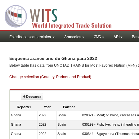
Estadísticas comerciales
Aranceles
GVC
API
Base
Esquema arancelario de Ghana para 2022
Below table has data from UNCTAD TRAINS for Most Favored Nation (MFN) tarif
Change selection (Country, Partner and Product)
Descarga
Reporter
Year
Partner
Ghana
2022
Spain
020321 - Meat; of swine, carcasses a
Ghana
2022
Spain
030199 - Fish; live, n.e.s. in heading 
Ghana
2022
Spain
030344 - Bigeye tuna (Thunnus obes