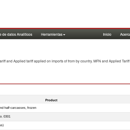
 de datos Analiticos
Herramientas
Inicio
Acerc
f and Applied tariff applied on imports of
from
by country. MFN and Applied Tariff
Product
nd half-carcasses, frozen
no. 0301
us)