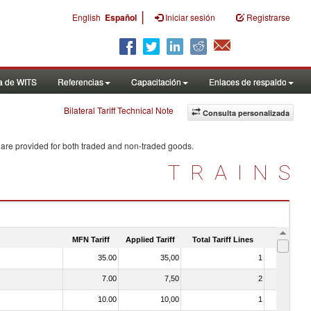
|
English
Español
Iniciar sesión
Registrarse
a de WITS
Referencias
Capacitación
Enlaces de respaldo
Bilateral Tariff Technical Note
Consulta personalizada
 are provided for both traded and non-traded goods.
TRAINS
MFN Tariff
Applied Tariff
Total Tariff Lines
Is Trade
35.00
35,00
1
No
7.00
7,50
2
No
10.00
10,00
1
No