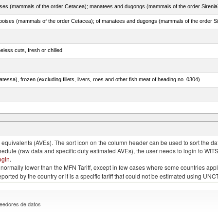
less cuts, fresh or chilled
tessa), frozen (excluding fillets, livers, roes and other fish meat of heading no. 0304)
quivalents (AVEs). The sort icon on the column header can be used to sort the data
chedule (raw data and specific duty estimated AVEs), the user needs to login to WIT
ogin
.
e is normally lower than the MFN Tariff, except in few cases where some countries app
 reported by the country or it is a specific tariff that could not be estimated using
eedores de datos