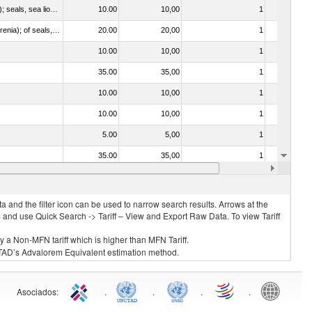
010612 - Whales, dolphins and porpoises (mammals of the order Cetacea); manatees and dugongs (mammals of the order Sirenia); seals, sea lions and walruses (mammals of the suborder Pinnipedia)
10.00
10,00
1
No
020840 - Of whales, dolphins and porpoises (mammals of the order Cetacea); of manatees and dugongs (mammals of the order Sirenia); of seals, sea lions and walruses (mammals of the suborder Pinnipedia)
20.00
20,00
1
No
10.00
10,00
1
No
35.00
35,00
1
No
10.00
10,00
1
No
10.00
10,00
1
No
5.00
5,00
1
No
35.00
35,00
1
No
10.00
10,00
1
No
 and the filter icon can be used to narrow search results. Arrows at the
S and use Quick Search -> Tariff – View and Export Raw Data. To view Tariff
ly a Non-MFN tariff which is higher than MFN Tariff.
 UNCTAD’s Advalorem Equivalent estimation method.
Asociados
:
.
.
.
.