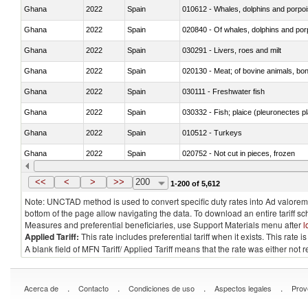
Ghana
2022
Spain
Ghana
2022
Spain
Ghana
2022
Spain
030291 - Livers, roes and milt
Ghana
2022
Spain
020130 - Meat; of bovine animals, bone
Ghana
2022
Spain
030111 - Freshwater fish
Ghana
2022
Spain
030332 - Fish; plaice (pleuronectes pla
Ghana
2022
Spain
010512 - Turkeys
Ghana
2022
Spain
020752 - Not cut in pieces, frozen
Ghana
2022
Spain
030279 - Other
<<
<
>
>>
200
1-200 of 5,612
Note: UNCTAD method is used to convert specific duty rates into Ad valorem e
bottom of the page allow navigating the data. To download an entire tariff s
Measures and preferential beneficiaries, use Support Materials menu after
l
Applied Tariff:
This rate includes preferential tariff when it exists. This rat
A blank field of MFN Tariff/ Applied Tariff means that the rate was either not
.
.
.
.
Acerca de
Contacto
Condiciones de uso
Aspectos legales
Prov