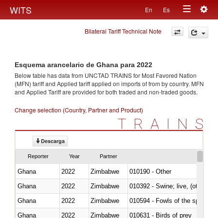
Togg
WITS
En
Es
Toggle
navig
Bilateral Tariff Technical Note
navigation
Esquema arancelario de Ghana para 2022
Below table has data from UNCTAD TRAINS for Most Favored Nation
(MFN) tariff and Applied tariff applied on imports of
from
by country. MFN
and Applied Tariff are provided for both traded and non-traded goods.
Change selection (Country, Partner and Product)
TRAINS
Descarga
Reporter
Year
Partner
Ghana
2022
Zimbabwe
010190 - Other
Ghana
2022
Zimbabwe
010392 - Swine; live, (other th
Ghana
2022
Zimbabwe
010594 - Fowls of the species
Ghana
2022
Zimbabwe
010631 - Birds of prey