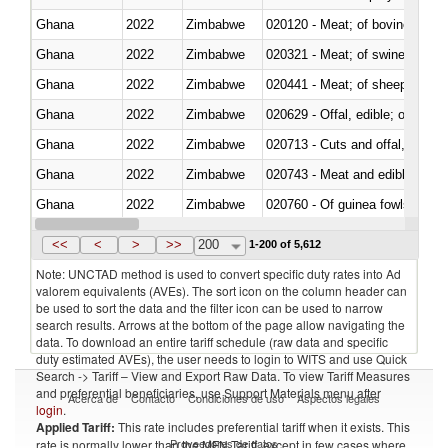
Ghana
2022
Zimbabwe
020120 - Meat; of bovine animal
Ghana
2022
Zimbabwe
020321 - Meat; of swine, carca
Ghana
2022
Zimbabwe
020441 - Meat; of sheep, carca
Ghana
2022
Zimbabwe
020629 - Offal, edible; of bovin
Ghana
2022
Zimbabwe
020713 - Cuts and offal, fresh o
Ghana
2022
Zimbabwe
020743 - Meat and edible offal; 
Ghana
2022
Zimbabwe
020760 - Of guinea fowls
Ghana
2022
Zimbabwe
020990 - Other
<<
<
>
>>
200
1-200 of 5,612
Note: UNCTAD method is used to convert specific duty rates into Ad
valorem equivalents (AVEs). The sort icon on the column header can
be used to sort the data and the filter icon can be used to narrow
search results. Arrows at the bottom of the page allow navigating the
data. To download an entire tariff schedule (raw data and specific
duty estimated AVEs), the user needs to login to WITS and use Quick
Search -> Tariff – View and Export Raw Data. To view Tariff Measures
and preferential beneficiaries, use Support Materials menu after
Acerca de
Contacto
Condiciones de uso
Aspectos legales
login
.
Applied Tariff:
This rate includes preferential tariff when it exists. This
Proveedores de datos
rate is normally lower than the MFN Tariff, except in few cases where