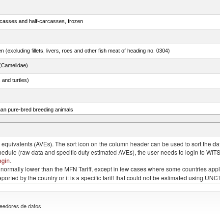
rcasses and half-carcasses, frozen
n (excluding fillets, livers, roes and other fish meat of heading no. 0304)
(Camelidae)
 and turtles)
than pure-bred breeding animals
quivalents (AVEs). The sort icon on the column header can be used to sort the data
chedule (raw data and specific duty estimated AVEs), the user needs to login to WIT
ogin
.
e is normally lower than the MFN Tariff, except in few cases where some countries app
 reported by the country or it is a specific tariff that could not be estimated using
eedores de datos