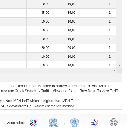
10.00
10,00
1
No
35.00
35,00
1
No
10.00
10,00
1
No
10.00
10,00
1
No
10.00
10,00
1
No
20.00
20,00
1
No
10.00
10,00
1
No
10.00
10,00
1
No
35.00
35,00
1
No
 and the filter icon can be used to narrow search results. Arrows at the
S and use Quick Search -> Tariff – View and Export Raw Data. To view Tariff
ly a Non-MFN tariff which is higher than MFN Tariff.
 UNCTAD’s Advalorem Equivalent estimation method.
Asociados
:
.
.
.
.