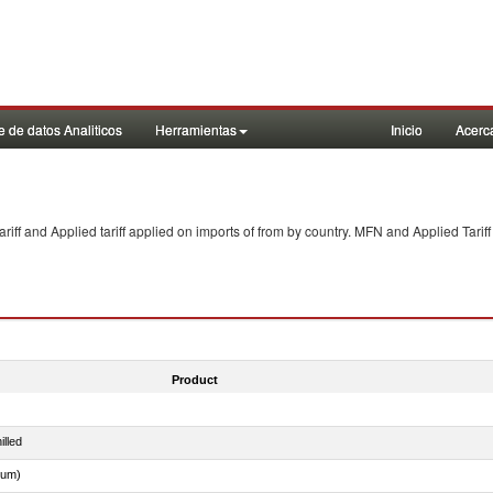
 de datos Analiticos
Herramientas
Inicio
Acerc
f and Applied tariff applied on imports of
from
by country. MFN and Applied Tariff
Product
illed
dum)