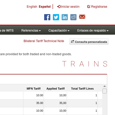
|
English
Español
Iniciar sesión
Registrarse
a de WITS
Referencias
Capacitación
Enlaces de respaldo
Bilateral Tariff Technical Note
Consulta personalizada
 are provided for both traded and non-traded goods.
TRAINS
MFN Tariff
Applied Tariff
Total Tariff Lines
Is Trade
10.00
10,00
1
No
35.00
35,00
1
No
10.00
10,00
1
No