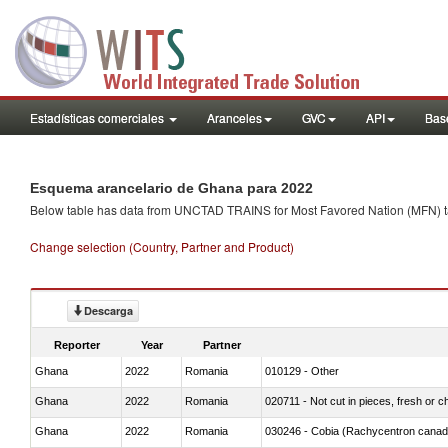
Estadísticas comerciales
Aranceles
GVC
API
Base
Esquema arancelario de Ghana para 2022
Below table has data from UNCTAD TRAINS for Most Favored Nation (MFN) tarif
Change selection (Country, Partner and Product)
Descarga
Reporter
Year
Partner
Ghana
2022
Romania
010129 - Other
Ghana
2022
Romania
020711 - Not cut in pieces, fresh or ch
Ghana
2022
Romania
030246 - Cobia (Rachycentron cana