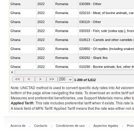
Ghana
2022
Romania
030389 - Other
Ghana
2022
Romania
020210 - Meat; of bovine animals, ca
Ghana
2022
Romania
030119 - Other
Ghana
2022
Romania
030333 - Fish; sole (solea spp.), froze
Ghana
2022
Romania
010613 - Camels and other camelids 
Ghana
2022
Romania
020850 - Of reptiles (including snakes
Ghana
2022
Romania
030292 - Shark fins
Ghana
2022
Romania
010290 - Bovine animals; live, other 
Ghana
2022
Romania
020727 - Cuts and offal, frozen
<<
<
>
>>
200
1-200 of 5,612
Note: UNCTAD method is used to convert specific duty rates into Ad valorem e
bottom of the page allow navigating the data. To download an entire tariff s
Measures and preferential beneficiaries, use Support Materials menu after
l
Applied Tariff:
This rate includes preferential tariff when it exists. This rat
A blank field of MFN Tariff/ Applied Tariff means that the rate was either not
.
.
.
.
Acerca de
Contacto
Condiciones de uso
Aspectos legales
Prov