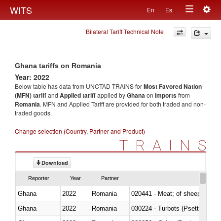
Togg
WITS
En
Es
Toggle
navig
Bilateral Tariff Technical Note
navigation
Ghana tariffs on Romania
Year: 2022
Below table has data from UNCTAD TRAINS for
Most Favored Nation
(MFN) tariff
and
Applied tariff
applied by
Ghana
on
imports
from
Romania
. MFN and Applied Tariff are provided for both traded and non-
traded goods.
Change selection (Country, Partner and Product)
TRAINS
Download
Reporter
Year
Partner
Ghana
2022
Romania
020441 - Meat; of sheep, carca
Ghana
2022
Romania
030224 - Turbots (Psetta maxi