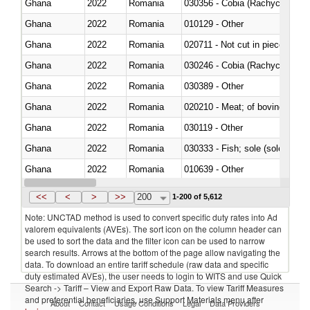
Ghana
2022
Romania
030356 - Cobia (Rachycentron
Ghana
2022
Romania
010129 - Other
Ghana
2022
Romania
020711 - Not cut in pieces, fres
Ghana
2022
Romania
030246 - Cobia (Rachycentron
Ghana
2022
Romania
030389 - Other
Ghana
2022
Romania
020210 - Meat; of bovine anima
Ghana
2022
Romania
030119 - Other
Ghana
2022
Romania
030333 - Fish; sole (solea spp.)
Ghana
2022
Romania
010639 - Other
Ghana
2022
Romania
021019 - Meat, preserved; of sw
<<
<
>
>>
200
1-200 of 5,612
Note: UNCTAD method is used to convert specific duty rates into Ad
valorem equivalents (AVEs). The sort icon on the column header can
be used to sort the data and the filter icon can be used to narrow
search results. Arrows at the bottom of the page allow navigating the
data. To download an entire tariff schedule (raw data and specific
duty estimated AVEs), the user needs to login to WITS and use Quick
Search -> Tariff – View and Export Raw Data. To view Tariff Measures
and preferential beneficiaries, use Support Materials menu after
About
Contact
Usage Conditions
Legal
Data Providers