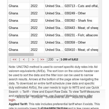
Ghana
2022
United States
020713 - Cuts and offal, fresh o
Ghana
2022
United States
030249 - Other
Ghana
2022
United States
030392 - Shark fins
Ghana
2022
United States
020443 - Meat; of sheep (includ
Ghana
2022
United States
Ghana
2022
United States
030359 - Other
Ghana
2022
United States
020410 - Meat; of sheep, lamb 
Ghana
2022
United States
030214 - Atlantic salmon (Sal
<<
<
>
>>
200
1-200 of 5,612
Note: UNCTAD method is used to convert specific duty rates into Ad
valorem equivalents (AVEs). The sort icon on the column header can
be used to sort the data and the filter icon can be used to narrow
search results. Arrows at the bottom of the page allow navigating the
data. To download an entire tariff schedule (raw data and specific
duty estimated AVEs), the user needs to login to WITS and use Quick
Search -> Tariff – View and Export Raw Data. To view Tariff Measures
and preferential beneficiaries, use Support Materials menu after
Acerca de
Contacto
Condiciones de uso
Aspectos legales
login
.
Applied Tariff:
This rate includes preferential tariff when it exists. This
Proveedores de datos
rate is normally lower than the MFN Tariff, except in few cases where