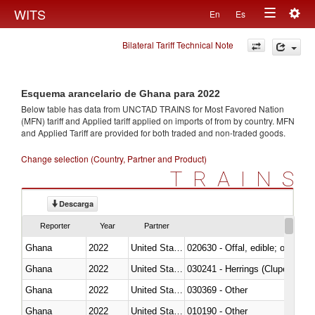
Togg
WITS
En
Es
Toggle
navig
Bilateral Tariff Technical Note
navigation
Esquema arancelario de Ghana para 2022
Below table has data from UNCTAD TRAINS for Most Favored Nation
(MFN) tariff and Applied tariff applied on imports of
from
by country. MFN
and Applied Tariff are provided for both traded and non-traded goods.
Change selection (Country, Partner and Product)
TRAINS
Descarga
Reporter
Year
Partner
Ghana
2022
United States
020630 - Offal, edible; of swine,
Ghana
2022
United States
030241 - Herrings (Clupea haren
Ghana
2022
United States
030369 - Other
Ghana
2022
United States
010190 - Other