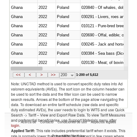
Ghana
2022
Poland
Ghana
2022
Poland
030291 - Livers, roes and milt
Ghana
2022
Poland
010121 - Pure-bred breeding an
Ghana
2022
Poland
020690 - Offal, edible; of shee
Ghana
2022
Poland
030245 - Jack and horse macke
Ghana
2022
Poland
030384 - Sea bass (Dicentrarch
Ghana
2022
Poland
020130 - Meat; of bovine animal
Ghana
2022
Poland
030111 - Freshwater fish
<<
<
>
>>
200
1-200 of 5,612
Note: UNCTAD method is used to convert specific duty rates into Ad
valorem equivalents (AVEs). The sort icon on the column header can
be used to sort the data and the filter icon can be used to narrow
search results. Arrows at the bottom of the page allow navigating the
data. To download an entire tariff schedule (raw data and specific
duty estimated AVEs), the user needs to login to WITS and use Quick
Search -> Tariff – View and Export Raw Data. To view Tariff Measures
and preferential beneficiaries, use Support Materials menu after
Acerca de
Contacto
Condiciones de uso
Aspectos legales
login
.
Applied Tariff:
This rate includes preferential tariff when it exists. This
Proveedores de datos
rate is normally lower than the MFN Tariff, except in few cases where