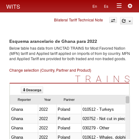
Togg
WITS
En
Es
Toggle
navig
Bilateral Tariff Technical Note
navigation
Esquema arancelario de Ghana para 2022
Below table has data from UNCTAD TRAINS for Most Favored Nation
(MFN) tariff and Applied tariff applied on imports of
from
by country. MFN
and Applied Tariff are provided for both traded and non-traded goods.
Change selection (Country, Partner and Product)
TRAINS
Descarga
Reporter
Year
Partner
Ghana
2022
Poland
010512 - Turkeys
Ghana
2022
Poland
020752 - Not cut in pieces, fro
Ghana
2022
Poland
030279 - Other
Ghana
2022
Poland