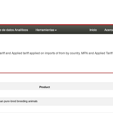
 de datos Analiticos
Herramientas
Inicio
Acerc
f and Applied tariff applied on imports of
from
by country. MFN and Applied Tariff
Product
than pure-bred breeding animals