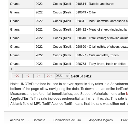
Ghana
2022
Cocos (Keeling) Islands
010614 - Rabbits and hares
Ghana
2022
Cocos (Keeling) Islands
010649 - Other
Ghana
2022
Cocos (Keeling) Islands
020311 - Meat; of swine, carcasses an
Ghana
2022
Cocos (Keeling) Islands
020422 - Meat; of sheep (including la
Ghana
2022
Cocos (Keeling) Islands
020610 - Offal, edible; of bovine anima
Ghana
2022
Cocos (Keeling) Islands
020690 - Offal, edible; of sheep, goat
Ghana
2022
Cocos (Keeling) Islands
020727 - Cuts and offal, frozen
Ghana
2022
Cocos (Keeling) Islands
020753 - Fatty livers, fresh or chilled
Ghana
2022
Cocos (Keeling) Islands
020860 - Of camels and other cameli
<<
<
>
>>
200
1-200 of 5,612
Note: UNCTAD method is used to convert specific duty rates into Ad valorem e
bottom of the page allow navigating the data. To download an entire tariff s
Measures and preferential beneficiaries, use Support Materials menu after
l
Applied Tariff:
This rate includes preferential tariff when it exists. This rat
A blank field of MFN Tariff/ Applied Tariff means that the rate was either not
.
.
.
.
Acerca de
Contacto
Condiciones de uso
Aspectos legales
Prov