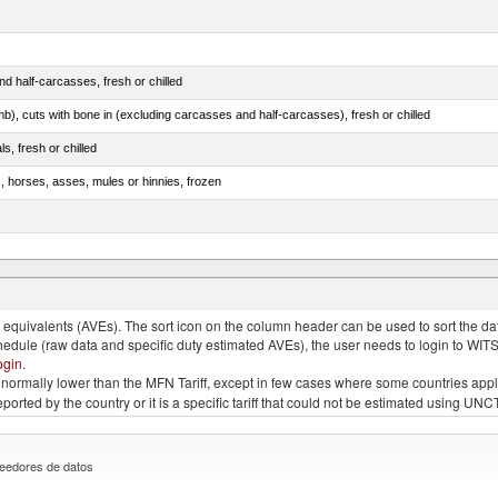
d half-carcasses, fresh or chilled
mb), cuts with bone in (excluding carcasses and half-carcasses), fresh or chilled
ls, fresh or chilled
s, horses, asses, mules or hinnies, frozen
ds (Camelidae)
quivalents (AVEs). The sort icon on the column header can be used to sort the data
chedule (raw data and specific duty estimated AVEs), the user needs to login to WIT
ogin
.
e is normally lower than the MFN Tariff, except in few cases where some countries app
 reported by the country or it is a specific tariff that could not be estimated using
eedores de datos