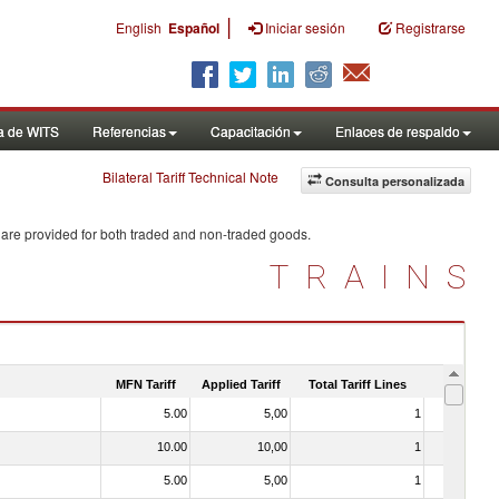
|
English
Español
Iniciar sesión
Registrarse
a de WITS
Referencias
Capacitación
Enlaces de respaldo
Bilateral Tariff Technical Note
Consulta personalizada
 are provided for both traded and non-traded goods.
TRAINS
MFN Tariff
Applied Tariff
Total Tariff Lines
Is Trade
5.00
5,00
1
No
10.00
10,00
1
No
5.00
5,00
1
No