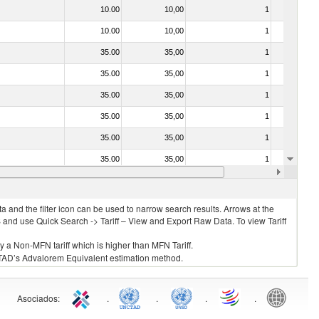
10.00
10,00
1
No
10.00
10,00
1
No
35.00
35,00
1
No
35.00
35,00
1
No
35.00
35,00
1
No
35.00
35,00
1
No
35.00
35,00
1
No
35.00
35,00
1
No
20.00
20,00
1
No
 and the filter icon can be used to narrow search results. Arrows at the
S and use Quick Search -> Tariff – View and Export Raw Data. To view Tariff
ly a Non-MFN tariff which is higher than MFN Tariff.
 UNCTAD’s Advalorem Equivalent estimation method.
Asociados
:
.
.
.
.