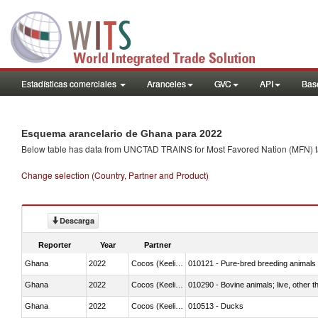
Estadísticas comerciales
Aranceles
GVC
API
Base
Esquema arancelario de Ghana para 2022
Below table has data from UNCTAD TRAINS for Most Favored Nation (MFN) tarif
Change selection (Country, Partner and Product)
Descarga
Reporter
Year
Partner
Ghana
2022
Cocos (Keeling) Islands
010121 - Pure-bred breeding animals
Ghana
2022
Cocos (Keeling) Islands
010290 - Bovine animals; live, other 
Ghana
2022
Cocos (Keeling) Islands
010513 - Ducks