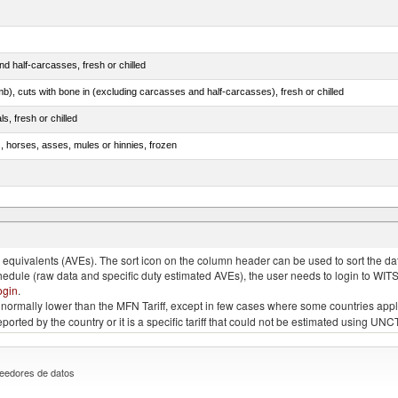
d half-carcasses, fresh or chilled
mb), cuts with bone in (excluding carcasses and half-carcasses), fresh or chilled
ls, fresh or chilled
s, horses, asses, mules or hinnies, frozen
ds (Camelidae)
quivalents (AVEs). The sort icon on the column header can be used to sort the data
chedule (raw data and specific duty estimated AVEs), the user needs to login to WIT
ogin
.
e is normally lower than the MFN Tariff, except in few cases where some countries app
 reported by the country or it is a specific tariff that could not be estimated using
eedores de datos