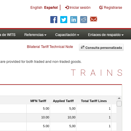
|
English
Español
Iniciar sesión
Registrarse
a de WITS
Referencias
Capacitación
Enlaces de respaldo
Bilateral Tariff Technical Note
Consulta personalizada
 are provided for both traded and non-traded goods.
TRAINS
MFN Tariff
Applied Tariff
Total Tariff Lines
Is Trade
5.00
5,00
1
No
10.00
10,00
1
No
5.00
5,00
1
No