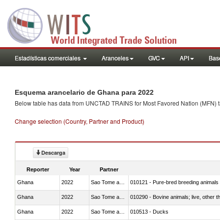
Estadísticas comerciales
Aranceles
GVC
API
Base
Esquema arancelario de Ghana para 2022
Below table has data from UNCTAD TRAINS for Most Favored Nation (MFN) tarif
Change selection (Country, Partner and Product)
Descarga
Reporter
Year
Partner
Ghana
2022
Sao Tome and Principe
010121 - Pure-bred breeding animals
Ghana
2022
Sao Tome and Principe
010290 - Bovine animals; live, other 
Ghana
2022
Sao Tome and Principe
010513 - Ducks