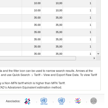
10.00
10,00
1
No
10.00
10,00
1
No
35.00
35,00
1
No
35.00
35,00
1
No
35.00
35,00
1
No
35.00
35,00
1
No
35.00
35,00
1
No
35.00
35,00
1
No
20.00
20,00
1
No
 and the filter icon can be used to narrow search results. Arrows at the
S and use Quick Search -> Tariff – View and Export Raw Data. To view Tariff
ly a Non-MFN tariff which is higher than MFN Tariff.
 UNCTAD’s Advalorem Equivalent estimation method.
Asociados
:
.
.
.
.