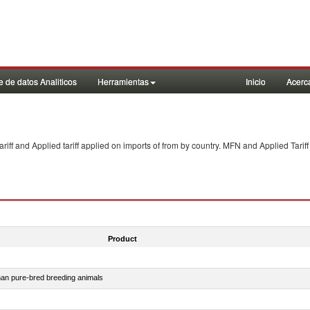
 de datos Analiticos
Herramientas
Inicio
Acerc
f and Applied tariff applied on imports of
from
by country. MFN and Applied Tariff
Product
than pure-bred breeding animals