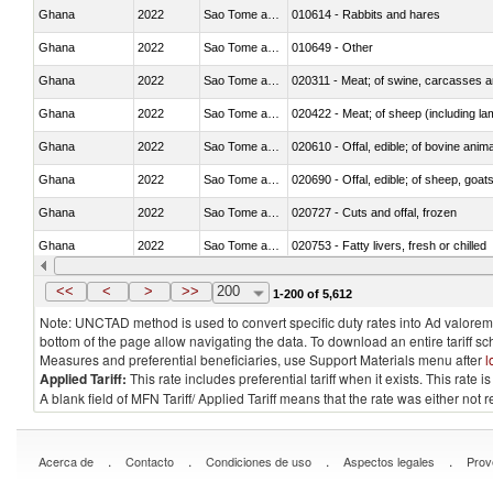
Ghana
2022
Sao Tome and Principe
010614 - Rabbits and hares
Ghana
2022
Sao Tome and Principe
010649 - Other
Ghana
2022
Sao Tome and Principe
020311 - Meat; of swine, carcasses an
Ghana
2022
Sao Tome and Principe
020422 - Meat; of sheep (including la
Ghana
2022
Sao Tome and Principe
020610 - Offal, edible; of bovine anima
Ghana
2022
Sao Tome and Principe
020690 - Offal, edible; of sheep, goat
Ghana
2022
Sao Tome and Principe
020727 - Cuts and offal, frozen
Ghana
2022
Sao Tome and Principe
020753 - Fatty livers, fresh or chilled
Ghana
2022
Sao Tome and Principe
020860 - Of camels and other cameli
<<
<
>
>>
200
1-200 of 5,612
Note: UNCTAD method is used to convert specific duty rates into Ad valorem e
bottom of the page allow navigating the data. To download an entire tariff s
Measures and preferential beneficiaries, use Support Materials menu after
l
Applied Tariff:
This rate includes preferential tariff when it exists. This rat
A blank field of MFN Tariff/ Applied Tariff means that the rate was either not
.
.
.
.
Acerca de
Contacto
Condiciones de uso
Aspectos legales
Prov