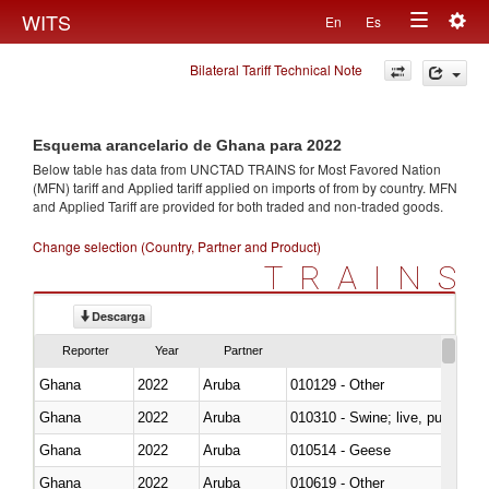
Togg
WITS
En
Es
Toggle
navig
Bilateral Tariff Technical Note
navigation
Esquema arancelario de Ghana para 2022
Below table has data from UNCTAD TRAINS for Most Favored Nation
(MFN) tariff and Applied tariff applied on imports of
from
by country. MFN
and Applied Tariff are provided for both traded and non-traded goods.
Change selection (Country, Partner and Product)
TRAINS
Descarga
Reporter
Year
Partner
Ghana
2022
Aruba
010129 - Other
Ghana
2022
Aruba
010310 - Swine; live, pure-bred
Ghana
2022
Aruba
010514 - Geese
Ghana
2022
Aruba
010619 - Other