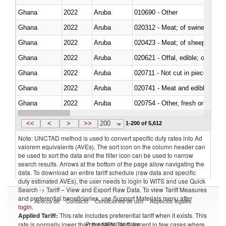
Ghana
2022
Aruba
010690 - Other
Ghana
2022
Aruba
020312 - Meat; of swine, hams, 
Ghana
2022
Aruba
020423 - Meat; of sheep (includ
Ghana
2022
Aruba
020621 - Offal, edible; of bovi
Ghana
2022
Aruba
020711 - Not cut in pieces, fres
Ghana
2022
Aruba
020741 - Meat and edible offal; 
Ghana
2022
Aruba
020754 - Other, fresh or chilled
Ghana
2022
Aruba
020890 - Meat and edible meat of
<<
<
>
>>
200
1-200 of 5,612
Note: UNCTAD method is used to convert specific duty rates into Ad
valorem equivalents (AVEs). The sort icon on the column header can
be used to sort the data and the filter icon can be used to narrow
search results. Arrows at the bottom of the page allow navigating the
data. To download an entire tariff schedule (raw data and specific
duty estimated AVEs), the user needs to login to WITS and use Quick
Search -> Tariff – View and Export Raw Data. To view Tariff Measures
and preferential beneficiaries, use Support Materials menu after
Acerca de
Contacto
Condiciones de uso
Aspectos legales
login
.
Applied Tariff:
This rate includes preferential tariff when it exists. This
Proveedores de datos
rate is normally lower than the MFN Tariff, except in few cases where