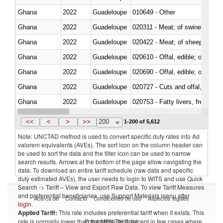
Ghana
2022
Guadeloupe
010649 - Other
Ghana
2022
Guadeloupe
020311 - Meat; of swine, carcas
Ghana
2022
Guadeloupe
020422 - Meat; of sheep (includ
Ghana
2022
Guadeloupe
020610 - Offal, edible; of bovin
Ghana
2022
Guadeloupe
020690 - Offal, edible; of shee
Ghana
2022
Guadeloupe
020727 - Cuts and offal, frozen
Ghana
2022
Guadeloupe
020753 - Fatty livers, fresh or c
Ghana
2022
Guadeloupe
020860 - Of camels and other 
<<
<
>
>>
200
1-200 of 5,612
Note: UNCTAD method is used to convert specific duty rates into Ad
valorem equivalents (AVEs). The sort icon on the column header can
be used to sort the data and the filter icon can be used to narrow
search results. Arrows at the bottom of the page allow navigating the
data. To download an entire tariff schedule (raw data and specific
duty estimated AVEs), the user needs to login to WITS and use Quick
Search -> Tariff – View and Export Raw Data. To view Tariff Measures
and preferential beneficiaries, use Support Materials menu after
Acerca de
Contacto
Condiciones de uso
Aspectos legales
login
.
Applied Tariff:
This rate includes preferential tariff when it exists. This
Proveedores de datos
rate is normally lower than the MFN Tariff, except in few cases where