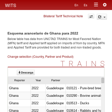
Togg
WITS
En
Es
Toggle
navig
Bilateral Tariff Technical Note
navigation
Esquema arancelario de Ghana para 2022
Below table has data from UNCTAD TRAINS for Most Favored Nation
(MFN) tariff and Applied tariff applied on imports of
from
by country. MFN
and Applied Tariff are provided for both traded and non-traded goods.
Change selection (Country, Partner and Product)
TRAINS
Descarga
Reporter
Year
Partner
Ghana
2022
Guadeloupe
010121 - Pure-bred breeding an
Ghana
2022
Guadeloupe
010290 - Bovine animals; live, 
Ghana
2022
Guadeloupe
010513 - Ducks
Ghana
2022
Guadeloupe
010614 - Rabbits and hares