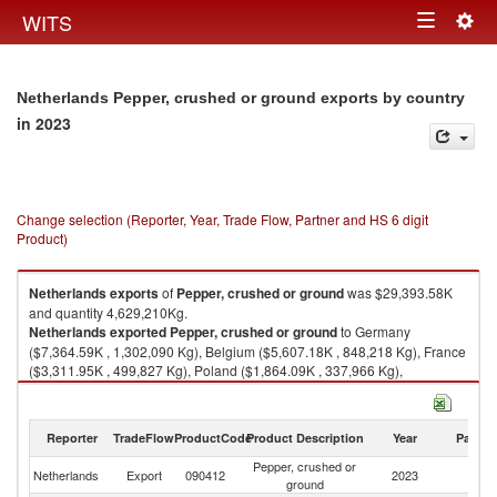
Togg
WITS
Toggle
navig
navigation
Netherlands Pepper, crushed or ground exports by country
in 2023
Change selection (Reporter, Year, Trade Flow, Partner and HS 6 digit
Product)
Netherlands
exports
of
Pepper, crushed or ground
was $29,393.58K
and quantity 4,629,210Kg.
Netherlands
exported
Pepper, crushed or ground
to Germany
($7,364.59K , 1,302,090 Kg), Belgium ($5,607.18K , 848,218 Kg), France
($3,311.95K , 499,827 Kg), Poland ($1,864.09K , 337,966 Kg),
Switzerland ($1,395.08K , 198,455 Kg).
Pepper, crushed or ground imports by country in 2023
Reporter
TradeFlow
ProductCode
Product Description
Year
Partne
Pepper, crushed or
Netherlands
Export
090412
2023
W
ground