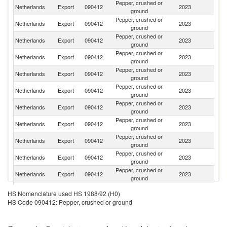
Pepper, crushed or
Netherlands
Export
090412
2023
G
ground
Pepper, crushed or
Netherlands
Export
090412
2023
Be
ground
Pepper, crushed or
Netherlands
Export
090412
2023
F
ground
Pepper, crushed or
Netherlands
Export
090412
2023
Po
ground
Pepper, crushed or
Netherlands
Export
090412
2023
Sw
ground
Pepper, crushed or
Un
Netherlands
Export
090412
2023
ground
K
Pepper, crushed or
Netherlands
Export
090412
2023
H
ground
Pepper, crushed or
Netherlands
Export
090412
2023
D
ground
Pepper, crushed or
Netherlands
Export
090412
2023
It
ground
Pepper, crushed or
Netherlands
Export
090412
2023
Fi
ground
Pepper, crushed or
Netherlands
Export
090412
2023
S
ground
Pepper, crushed or
Netherlands
Export
090412
2023
N
HS Nomenclature used HS 1988/92 (H0)
ground
HS Code 090412: Pepper, crushed or ground
Pepper, crushed or
Netherlands
Export
090412
2023
Au
ground
Pepper, crushed or
Netherlands
Export
090412
2023
Ir