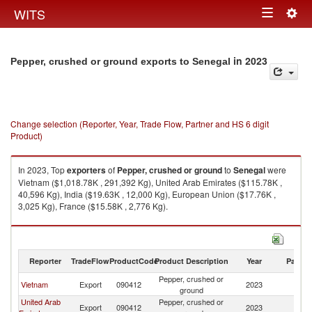
Togg
WITS
Toggle
navig
navigation
in 2023
Pepper, crushed or ground exports to Senegal
Change selection (Reporter, Year, Trade Flow, Partner and HS 6 digit
Product)
In 2023, Top
exporters
of
Pepper, crushed or ground
to
Senegal
were
Vietnam ($1,018.78K , 291,392 Kg), United Arab Emirates ($115.78K ,
40,596 Kg), India ($19.63K , 12,000 Kg), European Union ($17.76K ,
3,025 Kg), France ($15.58K , 2,776 Kg).
Pepper, crushed or ground imports by country in 2023
Reporter
TradeFlow
ProductCode
Product Description
Year
Partne
Pepper, crushed or
Vietnam
Export
090412
2023
S
ground
United Arab
Pepper, crushed or
Export
090412
2023
S