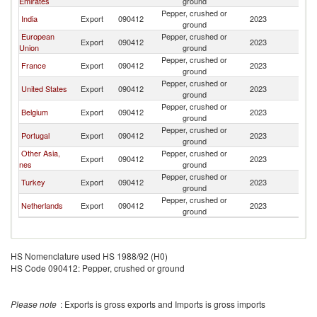
Emirates
ground
Pepper, crushed or
India
Export
090412
2023
S
ground
European
Pepper, crushed or
Export
090412
2023
S
Union
ground
Pepper, crushed or
France
Export
090412
2023
S
ground
Pepper, crushed or
United States
Export
090412
2023
S
ground
Pepper, crushed or
Belgium
Export
090412
2023
S
ground
Pepper, crushed or
Portugal
Export
090412
2023
S
ground
Other Asia,
Pepper, crushed or
Export
090412
2023
S
nes
ground
Pepper, crushed or
Turkey
Export
090412
2023
S
ground
Pepper, crushed or
Netherlands
Export
090412
2023
S
ground
HS Nomenclature used HS 1988/92 (H0)
HS Code 090412: Pepper, crushed or ground
Please note
: Exports is gross exports and Imports is gross imports