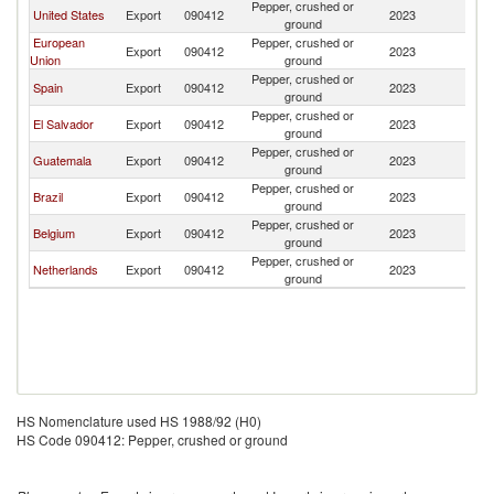
Pepper, crushed or
D
United States
Export
090412
2023
ground
Re
European
Pepper, crushed or
D
Export
090412
2023
Union
ground
Re
Pepper, crushed or
D
Spain
Export
090412
2023
ground
Re
Pepper, crushed or
D
El Salvador
Export
090412
2023
ground
Re
Pepper, crushed or
D
Guatemala
Export
090412
2023
ground
Re
Pepper, crushed or
D
Brazil
Export
090412
2023
ground
Re
Pepper, crushed or
D
Belgium
Export
090412
2023
ground
Re
Pepper, crushed or
D
Netherlands
Export
090412
2023
ground
Re
HS Nomenclature used HS 1988/92 (H0)
HS Code 090412: Pepper, crushed or ground