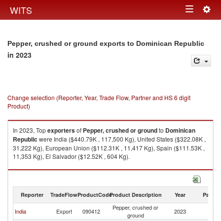
Togg
WITS
Toggle
navig
navigation
Pepper, crushed or ground exports to Dominican Republic
in 2023
Change selection (Reporter, Year, Trade Flow, Partner and HS 6 digit
Product)
In 2023, Top
exporters
of
Pepper, crushed or ground
to
Dominican
Republic
were India ($440.79K , 117,500 Kg), United States ($322.08K ,
31,222 Kg), European Union ($112.31K , 11,417 Kg), Spain ($111.53K ,
11,353 Kg), El Salvador ($12.52K , 604 Kg).
Pepper, crushed or ground imports by country in 2023
Reporter
TradeFlow
ProductCode
Product Description
Year
Partne
Pepper, crushed or
D
India
Export
090412
2023
ground
Re