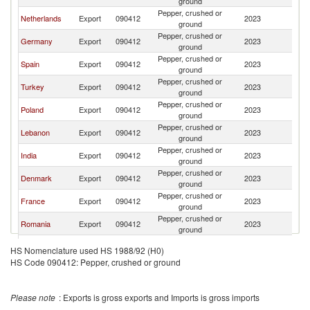
ground
Pepper, crushed or
Netherlands
Export
090412
2023
S
ground
Pepper, crushed or
Germany
Export
090412
2023
S
ground
Pepper, crushed or
Spain
Export
090412
2023
S
ground
Pepper, crushed or
Turkey
Export
090412
2023
S
ground
Pepper, crushed or
Poland
Export
090412
2023
S
ground
Pepper, crushed or
Lebanon
Export
090412
2023
S
ground
Pepper, crushed or
India
Export
090412
2023
S
ground
Pepper, crushed or
Denmark
Export
090412
2023
S
ground
Pepper, crushed or
France
Export
090412
2023
S
ground
Pepper, crushed or
Romania
Export
090412
2023
S
ground
Pepper, crushed or
Switzerland
Export
090412
2023
S
HS Nomenclature used HS 1988/92 (H0)
ground
HS Code 090412: Pepper, crushed or ground
Pepper, crushed or
Hungary
Export
090412
2023
S
ground
Pepper, crushed or
Norway
Export
090412
2023
S
Please note
: Exports is gross exports and Imports is gross imports
ground
Pepper, crushed or