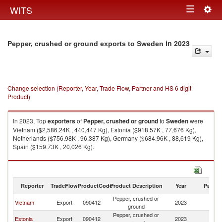
Togg
WITS
Toggle
navig
navigation
in 2023
Pepper, crushed or ground exports to Sweden
Change selection (Reporter, Year, Trade Flow, Partner and HS 6 digit
Product)
In 2023, Top
exporters
of
Pepper, crushed or ground
to
Sweden
were
Vietnam ($2,586.24K , 440,447 Kg), Estonia ($918.57K , 77,676 Kg),
Netherlands ($756.98K , 96,387 Kg), Germany ($684.96K , 88,619 Kg),
Spain ($159.73K , 20,026 Kg).
Pepper, crushed or ground imports by country in 2023
Reporter
TradeFlow
ProductCode
Product Description
Year
Partne
Pepper, crushed or
Vietnam
Export
090412
2023
S
ground
Pepper, crushed or
Estonia
Export
090412
2023
S