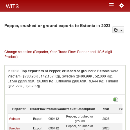
Togg
WITS
Toggle
navig
navigation
in 2023
Pepper, crushed or ground exports to Estonia
Change selection (Reporter, Year, Trade Flow, Partner and HS 6 digit
Product)
In 2023, Top
exporters
of
Pepper, crushed or ground
to
Estonia
were
Vietnam ($783.96K , 142,157 Kg), Sweden ($499.99K , 52,000 Kg),
Latvia ($299.32K , 26,883 Kg), Lithuania ($88.63K , 9,644 Kg), Finland
($51.27K , 3,287 Kg).
Pepper, crushed or ground imports by country in 2023
Reporter
TradeFlow
ProductCode
Product Description
Year
Partne
Pepper, crushed or
Vietnam
Export
090412
2023
Es
ground
Pepper, crushed or
Sweden
Export
090412
2023
Es