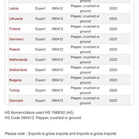
ground
Pepper, crushed or
Latvia
Export
090412
2023
Es
ground
Pepper, crushed or
Lithuania
Export
090412
2023
Es
ground
Pepper, crushed or
Finland
Export
090412
2023
Es
ground
Pepper, crushed or
Germany
Export
090412
2023
Es
ground
Pepper, crushed or
Poland
Export
090412
2023
Es
ground
Pepper, crushed or
Netherlands
Export
090412
2023
Es
ground
Pepper, crushed or
Switzerland
Export
090412
2023
Es
ground
Pepper, crushed or
Bulgaria
Export
090412
2023
Es
ground
Pepper, crushed or
Turkey
Export
090412
2023
Es
ground
Pepper, crushed or
Denmark
Export
090412
2023
Es
ground
Pepper, crushed or
France
Export
090412
2023
Es
HS Nomenclature used HS 1988/92 (H0)
ground
HS Code 090412: Pepper, crushed or ground
Pepper, crushed or
Italy
Export
090412
2023
Es
ground
Pepper, crushed or
Portugal
Export
090412
2023
Es
Please note
: Exports is gross exports and Imports is gross imports
ground
Czech
Pepper, crushed or