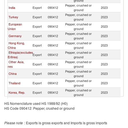
ground
Pepper, crushed or
India
Export
090412
2023
C
ground
Pepper, crushed or
Turkey
Export
090412
2023
C
ground
European
Pepper, crushed or
Export
090412
2023
C
Union
ground
Pepper, crushed or
Germany
Export
090412
2023
C
ground
Hong Kong,
Pepper, crushed or
Export
090412
2023
C
China
ground
Ethiopia(excludes
Pepper, crushed or
Export
090412
2023
C
Eritrea)
ground
Other Asia,
Pepper, crushed or
Export
090412
2023
C
nes
ground
Pepper, crushed or
China
Export
090412
2023
C
ground
Pepper, crushed or
Thailand
Export
090412
2023
C
ground
Pepper, crushed or
Korea, Rep.
Export
090412
2023
C
ground
United Arab
Pepper, crushed or
Export
090412
2023
C
HS Nomenclature used HS 1988/92 (H0)
Emirates
ground
HS Code 090412: Pepper, crushed or ground
Pepper, crushed or
Spain
Export
090412
2023
C
ground
Pepper, crushed or
Poland
Export
090412
2023
C
Please note
: Exports is gross exports and Imports is gross imports
ground
Pepper, crushed or