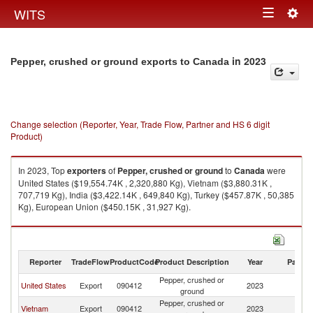
Togg
WITS
Toggle
navig
navigation
in 2023
Pepper, crushed or ground exports to Canada
Change selection (Reporter, Year, Trade Flow, Partner and HS 6 digit
Product)
In 2023, Top
exporters
of
Pepper, crushed or ground
to
Canada
were
United States ($19,554.74K , 2,320,880 Kg), Vietnam ($3,880.31K ,
707,719 Kg), India ($3,422.14K , 649,840 Kg), Turkey ($457.87K , 50,385
Kg), European Union ($450.15K , 31,927 Kg).
Pepper, crushed or ground imports by country in 2023
Reporter
TradeFlow
ProductCode
Product Description
Year
Partne
Pepper, crushed or
United States
Export
090412
2023
C
ground
Pepper, crushed or
Vietnam
Export
090412
2023
C