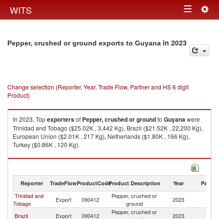
Togg
WITS
Toggle
navig
navigation
in 2023
Pepper, crushed or ground exports to Guyana
Change selection (Reporter, Year, Trade Flow, Partner and HS 6 digit
Product)
In 2023, Top
exporters
of
Pepper, crushed or ground
to
Guyana
were
Trinidad and Tobago ($25.02K , 3,442 Kg), Brazil ($21.52K , 22,200 Kg),
European Union ($2.01K , 217 Kg), Netherlands ($1.80K , 166 Kg),
Turkey ($0.86K , 120 Kg).
Pepper, crushed or ground imports by country in 2023
Reporter
TradeFlow
ProductCode
Product Description
Year
Partne
Trinidad and
Pepper, crushed or
Export
090412
2023
G
Tobago
ground
Pepper, crushed or
Brazil
Export
090412
2023
G