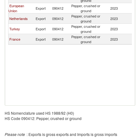
ground
European
Pepper, crushed or
Export
090412
2023
G
Union
ground
Pepper, crushed or
Netherlands
Export
090412
2023
G
ground
Pepper, crushed or
Turkey
Export
090412
2023
G
ground
Pepper, crushed or
France
Export
090412
2023
G
ground
HS Nomenclature used HS 1988/92 (H0)
HS Code 090412: Pepper, crushed or ground
Please note
: Exports is gross exports and Imports is gross imports