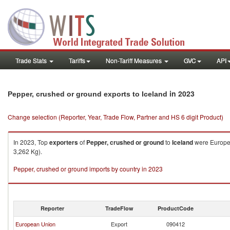
Trade Stats
Tariffs
Non-Tariff Measures
GVC
API
in 2023
Pepper, crushed or ground exports to Iceland
Change selection (Reporter, Year, Trade Flow, Partner and HS 6 digit Product)
In 2023, Top
exporters
of
Pepper, crushed or ground
to
Iceland
were Europea
3,262 Kg).
Pepper, crushed or ground imports by country in 2023
Reporter
TradeFlow
ProductCode
European Union
Export
090412