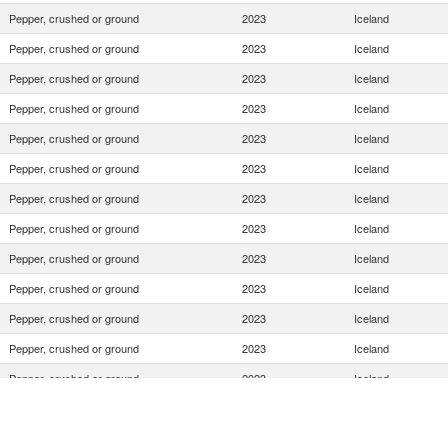
Pepper, crushed or ground
2023
Iceland
Pepper, crushed or ground
2023
Iceland
Pepper, crushed or ground
2023
Iceland
Pepper, crushed or ground
2023
Iceland
Pepper, crushed or ground
2023
Iceland
Pepper, crushed or ground
2023
Iceland
Pepper, crushed or ground
2023
Iceland
Pepper, crushed or ground
2023
Iceland
Pepper, crushed or ground
2023
Iceland
Pepper, crushed or ground
2023
Iceland
Pepper, crushed or ground
2023
Iceland
Pepper, crushed or ground
2023
Iceland
Pepper, crushed or ground
2023
Iceland