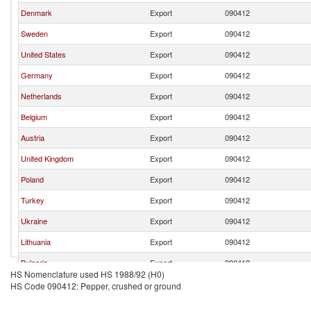
Denmark
Export
090412
Sweden
Export
090412
United States
Export
090412
Germany
Export
090412
Netherlands
Export
090412
Belgium
Export
090412
Austria
Export
090412
United Kingdom
Export
090412
Poland
Export
090412
Turkey
Export
090412
Ukraine
Export
090412
Lithuania
Export
090412
Bulgaria
Export
090412
HS Nomenclature used HS 1988/92 (H0)
HS Code 090412: Pepper, crushed or ground