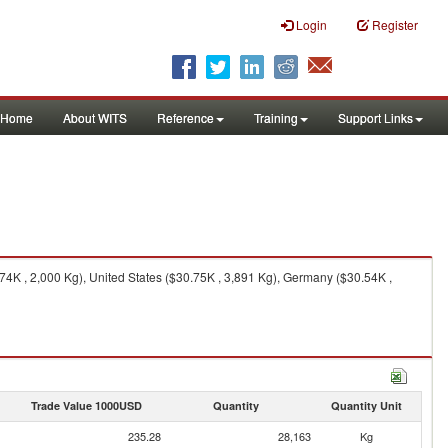
Login
Register
Home
About WITS
Reference
Training
Support Links
K , 2,000 Kg), United States ($30.75K , 3,891 Kg), Germany ($30.54K ,
Trade Value 1000USD
Quantity
Quantity Unit
235.28
28,163
Kg