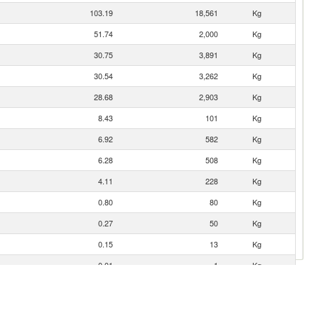
103.19
18,561
Kg
51.74
2,000
Kg
30.75
3,891
Kg
30.54
3,262
Kg
28.68
2,903
Kg
8.43
101
Kg
6.92
582
Kg
6.28
508
Kg
4.11
228
Kg
0.80
80
Kg
0.27
50
Kg
0.15
13
Kg
0.01
1
Kg