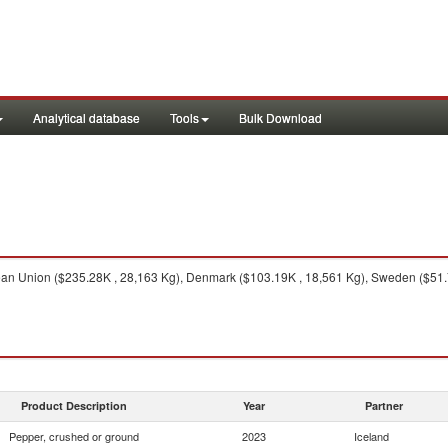
Analytical database
Tools
Bulk Download
n Union ($235.28K , 28,163 Kg), Denmark ($103.19K , 18,561 Kg), Sweden ($51.74
Product Description
Year
Partner
Pepper, crushed or ground
2023
Iceland