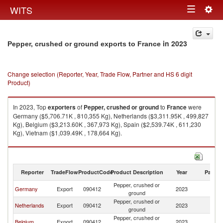
Togg
WITS
Toggle
navig
navigation
in 2023
Pepper, crushed or ground exports to France
Change selection (Reporter, Year, Trade Flow, Partner and HS 6 digit
Product)
In 2023, Top
exporters
of
Pepper, crushed or ground
to
France
were
Germany ($5,706.71K , 810,355 Kg), Netherlands ($3,311.95K , 499,827
Kg), Belgium ($3,213.60K , 367,973 Kg), Spain ($2,539.74K , 611,230
Kg), Vietnam ($1,039.49K , 178,664 Kg).
Pepper, crushed or ground imports by country in 2023
Reporter
TradeFlow
ProductCode
Product Description
Year
Partne
Pepper, crushed or
Germany
Export
090412
2023
F
ground
Pepper, crushed or
Netherlands
Export
090412
2023
F
ground
Pepper, crushed or
Belgium
Export
090412
2023
F