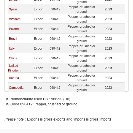
ground
Pepper, crushed or
Spain
Export
090412
2023
F
ground
Pepper, crushed or
Vietnam
Export
090412
2023
F
ground
Pepper, crushed or
Poland
Export
090412
2023
F
ground
Pepper, crushed or
Brazil
Export
090412
2023
F
ground
Pepper, crushed or
Italy
Export
090412
2023
F
ground
Pepper, crushed or
China
Export
090412
2023
F
ground
United
Pepper, crushed or
Export
090412
2023
F
Kingdom
ground
Pepper, crushed or
Austria
Export
090412
2023
F
ground
Pepper, crushed or
Cambodia
Export
090412
2023
F
ground
Pepper, crushed or
Cameroon
Export
090412
2023
F
HS Nomenclature used HS 1988/92 (H0)
ground
HS Code 090412: Pepper, crushed or ground
Pepper, crushed or
Turkey
Export
090412
2023
F
ground
Pepper, crushed or
Romania
Export
090412
2023
F
Please note
: Exports is gross exports and Imports is gross imports
ground
Pepper, crushed or
Portugal
Export
090412
2023
F
ground