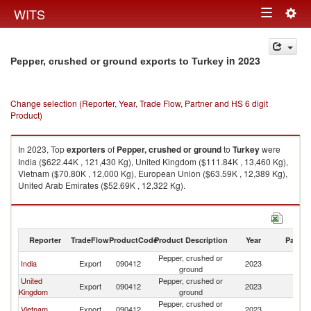
Togg
WITS
Toggle
navig
navigation
in 2023
Pepper, crushed or ground exports to Turkey
Change selection (Reporter, Year, Trade Flow, Partner and HS 6 digit
Product)
In 2023, Top
exporters
of
Pepper, crushed or ground
to
Turkey
were
India ($622.44K , 121,430 Kg), United Kingdom ($111.84K , 13,460 Kg),
Vietnam ($70.80K , 12,000 Kg), European Union ($63.59K , 12,389 Kg),
United Arab Emirates ($52.69K , 12,322 Kg).
Pepper, crushed or ground imports by country in 2023
Reporter
TradeFlow
ProductCode
Product Description
Year
Partne
Pepper, crushed or
India
Export
090412
2023
T
ground
United
Pepper, crushed or
Export
090412
2023
T
Kingdom
ground
Pepper, crushed or
Vietnam
Export
090412
2023
T