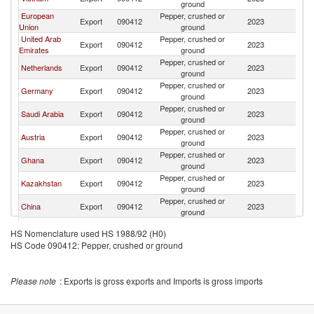
ground
European
Pepper, crushed or
Export
090412
2023
T
Union
ground
United Arab
Pepper, crushed or
Export
090412
2023
T
Emirates
ground
Pepper, crushed or
Netherlands
Export
090412
2023
T
ground
Pepper, crushed or
Germany
Export
090412
2023
T
ground
Pepper, crushed or
Saudi Arabia
Export
090412
2023
T
ground
Pepper, crushed or
Austria
Export
090412
2023
T
ground
Pepper, crushed or
Ghana
Export
090412
2023
T
ground
Pepper, crushed or
Kazakhstan
Export
090412
2023
T
ground
Pepper, crushed or
China
Export
090412
2023
T
ground
Pepper, crushed or
Brazil
Export
090412
2023
T
HS Nomenclature used HS 1988/92 (H0)
ground
HS Code 090412: Pepper, crushed or ground
Pepper, crushed or
Ukraine
Export
090412
2023
T
ground
Pepper, crushed or
Belgium
Export
090412
2023
T
Please note
: Exports is gross exports and Imports is gross imports
ground
Pepper, crushed or
South Africa
Export
090412
2023
T
ground