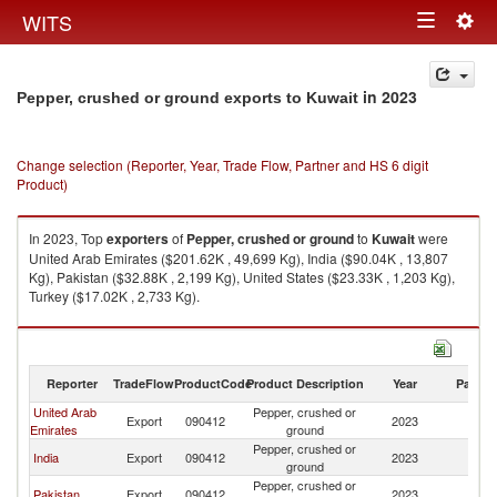
Togg
WITS
Toggle
navig
navigation
in 2023
Pepper, crushed or ground exports to Kuwait
Change selection (Reporter, Year, Trade Flow, Partner and HS 6 digit
Product)
In 2023, Top
exporters
of
Pepper, crushed or ground
to
Kuwait
were
United Arab Emirates ($201.62K , 49,699 Kg), India ($90.04K , 13,807
Kg), Pakistan ($32.88K , 2,199 Kg), United States ($23.33K , 1,203 Kg),
Turkey ($17.02K , 2,733 Kg).
Pepper, crushed or ground imports by country in 2023
Reporter
TradeFlow
ProductCode
Product Description
Year
Partne
United Arab
Pepper, crushed or
Export
090412
2023
Ku
Emirates
ground
Pepper, crushed or
India
Export
090412
2023
Ku
ground
Pepper, crushed or
Pakistan
Export
090412
2023
Ku