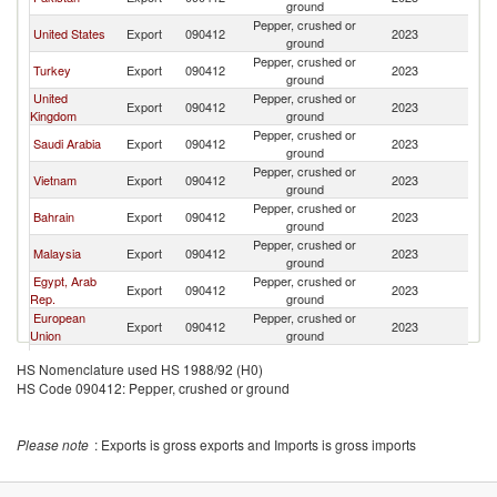
ground
Pepper, crushed or
United States
Export
090412
2023
Ku
ground
Pepper, crushed or
Turkey
Export
090412
2023
Ku
ground
United
Pepper, crushed or
Export
090412
2023
Ku
Kingdom
ground
Pepper, crushed or
Saudi Arabia
Export
090412
2023
Ku
ground
Pepper, crushed or
Vietnam
Export
090412
2023
Ku
ground
Pepper, crushed or
Bahrain
Export
090412
2023
Ku
ground
Pepper, crushed or
Malaysia
Export
090412
2023
Ku
ground
Egypt, Arab
Pepper, crushed or
Export
090412
2023
Ku
Rep.
ground
European
Pepper, crushed or
Export
090412
2023
Ku
Union
ground
Pepper, crushed or
Netherlands
Export
090412
2023
Ku
HS Nomenclature used HS 1988/92 (H0)
ground
HS Code 090412: Pepper, crushed or ground
Pepper, crushed or
Korea, Rep.
Export
090412
2023
Ku
ground
Pepper, crushed or
Lebanon
Export
090412
2023
Ku
Please note
: Exports is gross exports and Imports is gross imports
ground