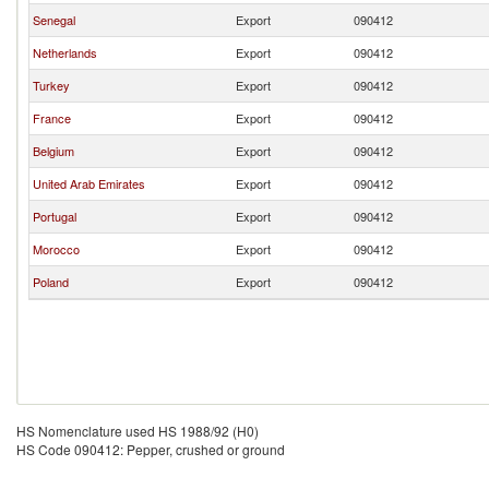
Senegal
Export
090412
Netherlands
Export
090412
Turkey
Export
090412
France
Export
090412
Belgium
Export
090412
United Arab Emirates
Export
090412
Portugal
Export
090412
Morocco
Export
090412
Poland
Export
090412
HS Nomenclature used HS 1988/92 (H0)
HS Code 090412: Pepper, crushed or ground