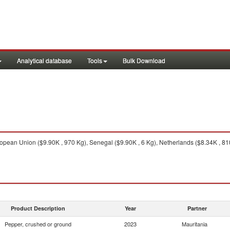
Analytical database
Tools
Bulk Download
pean Union ($9.90K , 970 Kg), Senegal ($9.90K , 6 Kg), Netherlands ($8.34K , 810 
Product Description
Year
Partner
Pepper, crushed or ground
2023
Mauritania