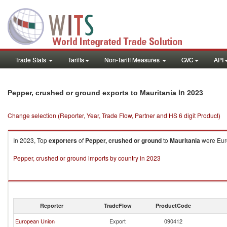
Trade Stats
Tariffs
Non-Tariff Measures
GVC
API
in 2023
Pepper, crushed or ground exports to Mauritania
Change selection (Reporter, Year, Trade Flow, Partner and HS 6 digit Product)
In 2023, Top
exporters
of
Pepper, crushed or ground
to
Mauritania
were Euro
Pepper, crushed or ground imports by country in 2023
Reporter
TradeFlow
ProductCode
European Union
Export
090412