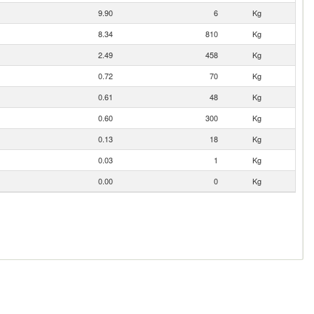
9.90
6
Kg
8.34
810
Kg
2.49
458
Kg
0.72
70
Kg
0.61
48
Kg
0.60
300
Kg
0.13
18
Kg
0.03
1
Kg
0.00
0
Kg