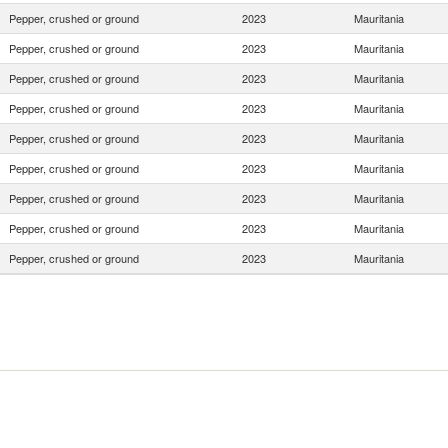
Pepper, crushed or ground
2023
Mauritania
Pepper, crushed or ground
2023
Mauritania
Pepper, crushed or ground
2023
Mauritania
Pepper, crushed or ground
2023
Mauritania
Pepper, crushed or ground
2023
Mauritania
Pepper, crushed or ground
2023
Mauritania
Pepper, crushed or ground
2023
Mauritania
Pepper, crushed or ground
2023
Mauritania
Pepper, crushed or ground
2023
Mauritania