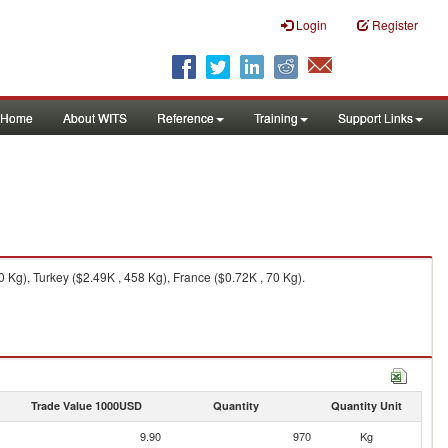
Login
Register
Home
About WITS
Reference
Training
Support Links
Kg), Turkey ($2.49K , 458 Kg), France ($0.72K , 70 Kg).
Trade Value 1000USD
Quantity
Quantity Unit
9.90
970
Kg