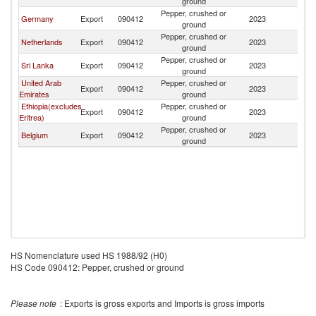
ground
Pepper, crushed or
Germany
Export
090412
2023
L
ground
Pepper, crushed or
Netherlands
Export
090412
2023
L
ground
Pepper, crushed or
Sri Lanka
Export
090412
2023
L
ground
United Arab
Pepper, crushed or
Export
090412
2023
L
Emirates
ground
Ethiopia(excludes
Pepper, crushed or
Export
090412
2023
L
Eritrea)
ground
Pepper, crushed or
Belgium
Export
090412
2023
L
ground
HS Nomenclature used HS 1988/92 (H0)
HS Code 090412: Pepper, crushed or ground
Please note
: Exports is gross exports and Imports is gross imports