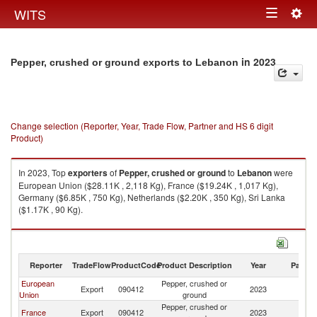
Togg
WITS
Toggle
navig
navigation
in 2023
Pepper, crushed or ground exports to Lebanon
Change selection (Reporter, Year, Trade Flow, Partner and HS 6 digit
Product)
In 2023, Top
exporters
of
Pepper, crushed or ground
to
Lebanon
were
European Union ($28.11K , 2,118 Kg), France ($19.24K , 1,017 Kg),
Germany ($6.85K , 750 Kg), Netherlands ($2.20K , 350 Kg), Sri Lanka
($1.17K , 90 Kg).
Pepper, crushed or ground imports by country in 2023
Reporter
TradeFlow
ProductCode
Product Description
Year
Partne
European
Pepper, crushed or
Export
090412
2023
L
Union
ground
Pepper, crushed or
France
Export
090412
2023
L