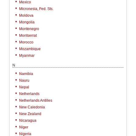
Mexico
Micronesia, Fed. Sts.
Moldova
Mongolia
Montenegro
Montserrat
Morocco
Mozambique
Myanmar
N
Namibia
Nauru
Nepal
Netherlands
Netherlands Antilles
New Caledonia
New Zealand
Nicaragua
Niger
Nigeria