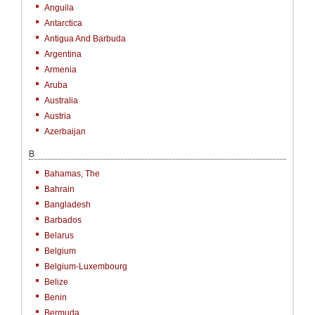
Anguila
Antarctica
Antigua And Barbuda
Argentina
Armenia
Aruba
Australia
Austria
Azerbaijan
B
Bahamas, The
Bahrain
Bangladesh
Barbados
Belarus
Belgium
Belgium-Luxembourg
Belize
Benin
Bermuda