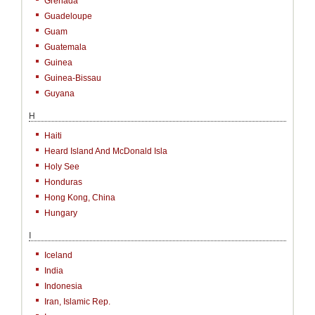
Grenada
Guadeloupe
Guam
Guatemala
Guinea
Guinea-Bissau
Guyana
H
Haiti
Heard Island And McDonald Isla
Holy See
Honduras
Hong Kong, China
Hungary
I
Iceland
India
Indonesia
Iran, Islamic Rep.