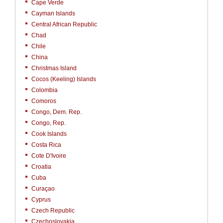
Cape Verde
Cayman Islands
Central African Republic
Chad
Chile
China
Christmas Island
Cocos (Keeling) Islands
Colombia
Comoros
Congo, Dem. Rep.
Congo, Rep.
Cook Islands
Costa Rica
Cote D'Ivoire
Croatia
Cuba
Curaçao
Cyprus
Czech Republic
Czechoslovakia