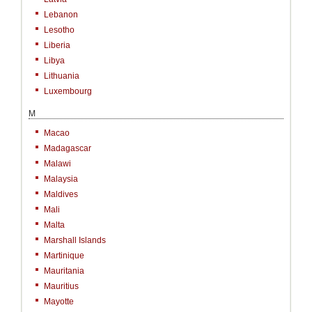
Lebanon
Lesotho
Liberia
Libya
Lithuania
Luxembourg
M
Macao
Madagascar
Malawi
Malaysia
Maldives
Mali
Malta
Marshall Islands
Martinique
Mauritania
Mauritius
Mayotte