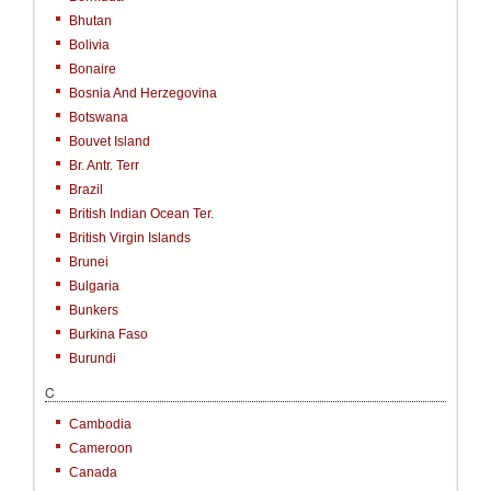
Bhutan
Bolivia
Bonaire
Bosnia And Herzegovina
Botswana
Bouvet Island
Br. Antr. Terr
Brazil
British Indian Ocean Ter.
British Virgin Islands
Brunei
Bulgaria
Bunkers
Burkina Faso
Burundi
C
Cambodia
Cameroon
Canada