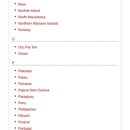
Niue
Norfolk Island
North Macedonia
Northern Mariana Islands
Norway
O
Occ.Pal.Terr
Oman
P
Pakistan
Palau
Panama
Papua New Guinea
Paraguay
Peru
Philippines
Pitcairn
Poland
Portugal