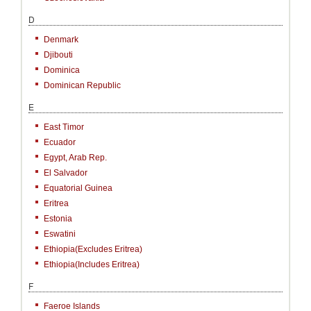
D
Denmark
Djibouti
Dominica
Dominican Republic
E
East Timor
Ecuador
Egypt, Arab Rep.
El Salvador
Equatorial Guinea
Eritrea
Estonia
Eswatini
Ethiopia(excludes Eritrea)
Ethiopia(includes Eritrea)
F
Faeroe Islands