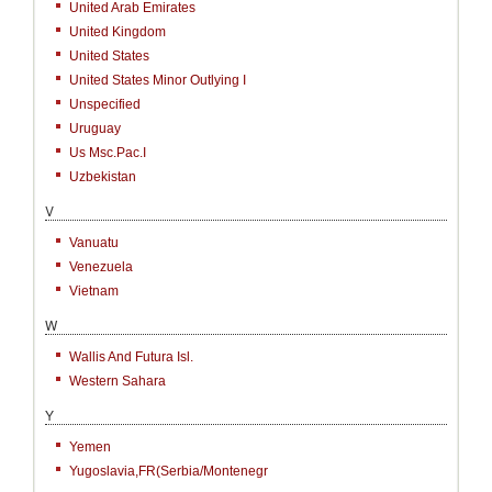
United Arab Emirates
United Kingdom
United States
United States Minor Outlying I
Unspecified
Uruguay
Us Msc.Pac.I
Uzbekistan
V
Vanuatu
Venezuela
Vietnam
W
Wallis And Futura Isl.
Western Sahara
Y
Yemen
Yugoslavia,FR(Serbia/Montenegr