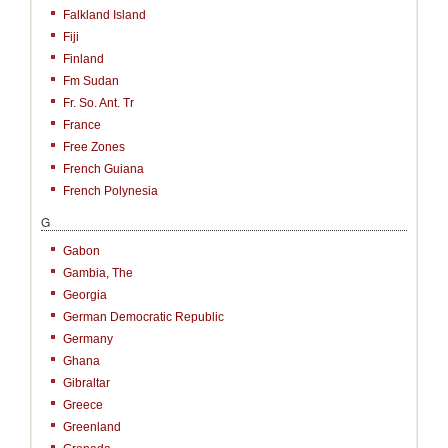
Falkland Island
Fiji
Finland
Fm Sudan
Fr. So. Ant. Tr
France
Free Zones
French Guiana
French Polynesia
G
Gabon
Gambia, The
Georgia
German Democratic Republic
Germany
Ghana
Gibraltar
Greece
Greenland