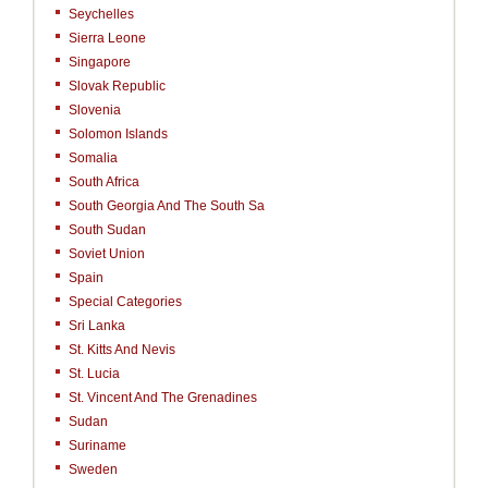
Seychelles
Sierra Leone
Singapore
Slovak Republic
Slovenia
Solomon Islands
Somalia
South Africa
South Georgia And The South Sa
South Sudan
Soviet Union
Spain
Special Categories
Sri Lanka
St. Kitts And Nevis
St. Lucia
St. Vincent And The Grenadines
Sudan
Suriname
Sweden