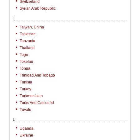
Switzerland
Syrian Arab Republic
T
Taiwan, China
Tajikistan
Tanzania
Thailand
Togo
Tokelau
Tonga
Trinidad And Tobago
Tunisia
Turkey
Turkmenistan
Turks And Caicos Isl.
Tuvalu
U
Uganda
Ukraine