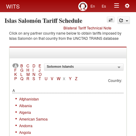
Togg
WITS
En
Es
Toggle
navig
Islas Salomón Tariff Schedule
navigation
Bilateral Tariff Technical Note
Click on any partner country name below to obtain tariffs imposed by
Islas Salomón on that country from the UNCTAD TRAINS database
A
B
C
D
E
Solomon Islands
F
G
H
I
J
K
L
M
N
O
P
Q
R
S
T
U
V
W
Y
Z
X
Country:
A
Afghanistan
Albania
Algeria
American Samoa
Andorra
Angola