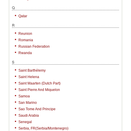
Q
Qatar
R
Reunion
Romania
Russian Federation
Rwanda
S
Saint Barthélemy
Saint Helena
Saint Maarten (Dutch Part)
Saint Pierre And Miquelon
Samoa
San Marino
Sao Tome And Principe
Saudi Arabia
Senegal
Serbia, FR(Serbia/Montenegro)