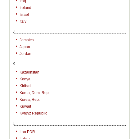
Iraq
Ireland
Israel
Italy
J
Jamaica
Japan
Jordan
K
Kazakhstan
Kenya
Kiribati
Korea, Dem. Rep.
Korea, Rep.
Kuwait
Kyrgyz Republic
L
Lao PDR
Latvia