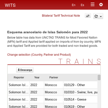
Togg
WITS
En
Es
Toggle
navig
Bilateral Tariff Technical Note
navigation
Esquema arancelario de Islas Salomón para 2022
Below table has data from UNCTAD TRAINS for Most Favored Nation
(MFN) tariff and Applied tariff applied on imports of
from
by country. MFN
and Applied Tariff are provided for both traded and non-traded goods.
Change selection (Country, Partner and Product)
TRAINS
Descarga
Reporter
Year
Partner
Solomon Islands
2022
Morocco
010129 - Other
Solomon Islands
2022
Morocco
010310 - Swine; live, pure-bred
Solomon Islands
2022
Morocco
010514 - Geese
Solomon Islands
2022
Morocco
010619 - Other