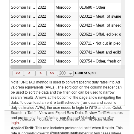
Solomon Islands
2022
Morocco
010690 - Other
Solomon Islands
2022
Morocco
020312 - Meat; of swine, hams, 
Solomon Islands
2022
Morocco
020423 - Meat; of sheep (includ
Solomon Islands
2022
Morocco
020621 - Offal, edible; of bovi
Solomon Islands
2022
Morocco
020711 - Not cut in pieces, fres
Solomon Islands
2022
Morocco
020741 - Meat and edible offal; 
Solomon Islands
2022
Morocco
020754 - Other, fresh or chilled
Solomon Islands
2022
Morocco
020890 - Meat and edible meat of
<<
<
>
>>
200
1-200 of 5,391
Note: UNCTAD method is used to convert specific duty rates into Ad
valorem equivalents (AVEs). The sort icon on the column header can
be used to sort the data and the filter icon can be used to narrow
search results. Arrows at the bottom of the page allow navigating the
data. To download an entire tariff schedule (raw data and specific
duty estimated AVEs), the user needs to login to WITS and use Quick
Search -> Tariff – View and Export Raw Data. To view Tariff Measures
and preferential beneficiaries, use Support Materials menu after
Acerca de
Contacto
Condiciones de uso
Aspectos legales
login
.
Applied Tariff:
This rate includes preferential tariff when it exists. This
Proveedores de datos
rate is normally lower than the MFN Tariff, except in few cases where