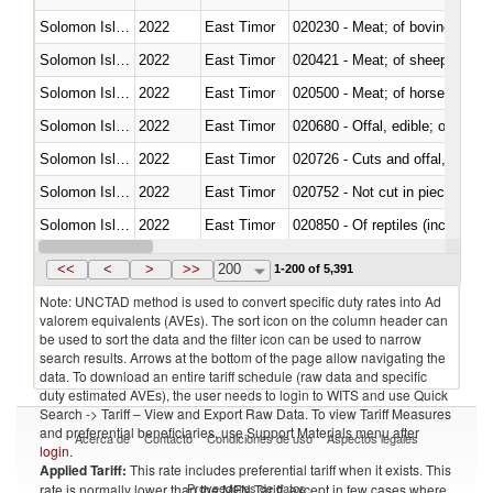
Solomon Islands
2022
East Timor
020230 - Meat; of bovine anima
Solomon Islands
2022
East Timor
020421 - Meat; of sheep, carca
Solomon Islands
2022
East Timor
020500 - Meat; of horses, asses
Solomon Islands
2022
East Timor
020680 - Offal, edible; of sheep
Solomon Islands
2022
East Timor
020726 - Cuts and offal, fresh o
Solomon Islands
2022
East Timor
020752 - Not cut in pieces, fro
Solomon Islands
2022
East Timor
020850 - Of reptiles (including 
Solomon Islands
2022
East Timor
021020 - Meat, preserved; of bo
<<
<
>
>>
200
1-200 of 5,391
Note: UNCTAD method is used to convert specific duty rates into Ad
valorem equivalents (AVEs). The sort icon on the column header can
be used to sort the data and the filter icon can be used to narrow
search results. Arrows at the bottom of the page allow navigating the
data. To download an entire tariff schedule (raw data and specific
duty estimated AVEs), the user needs to login to WITS and use Quick
Search -> Tariff – View and Export Raw Data. To view Tariff Measures
and preferential beneficiaries, use Support Materials menu after
Acerca de
Contacto
Condiciones de uso
Aspectos legales
login
.
Applied Tariff:
This rate includes preferential tariff when it exists. This
Proveedores de datos
rate is normally lower than the MFN Tariff, except in few cases where