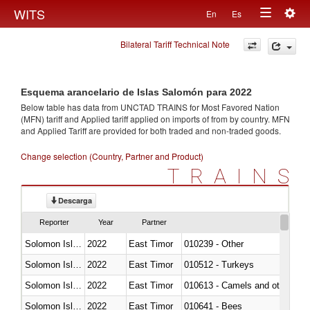
Togg
WITS
En
Es
Toggle
navig
Bilateral Tariff Technical Note
navigation
Esquema arancelario de Islas Salomón para 2022
Below table has data from UNCTAD TRAINS for Most Favored Nation
(MFN) tariff and Applied tariff applied on imports of
from
by country. MFN
and Applied Tariff are provided for both traded and non-traded goods.
Change selection (Country, Partner and Product)
TRAINS
Descarga
Reporter
Year
Partner
Solomon Islands
2022
East Timor
010239 - Other
Solomon Islands
2022
East Timor
010512 - Turkeys
Solomon Islands
2022
East Timor
010613 - Camels and other cam
Solomon Islands
2022
East Timor
010641 - Bees