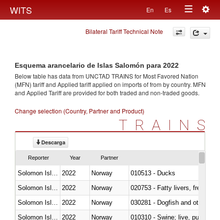
Togg
WITS
En
Es
Toggle
navig
Bilateral Tariff Technical Note
navigation
Esquema arancelario de Islas Salomón para 2022
Below table has data from UNCTAD TRAINS for Most Favored Nation
(MFN) tariff and Applied tariff applied on imports of
from
by country. MFN
and Applied Tariff are provided for both traded and non-traded goods.
Change selection (Country, Partner and Product)
TRAINS
Descarga
Reporter
Year
Partner
Solomon Islands
2022
Norway
010513 - Ducks
Solomon Islands
2022
Norway
020753 - Fatty livers, fresh or c
Solomon Islands
2022
Norway
030281 - Dogfish and other sha
Solomon Islands
2022
Norway
010310 - Swine; live, pure-bred