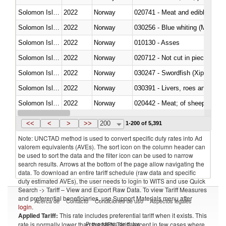
Solomon Islands
2022
Norway
020741 - Meat and edible offal; 
Solomon Islands
2022
Norway
030256 - Blue whiting (Microme
Solomon Islands
2022
Norway
010130 - Asses
Solomon Islands
2022
Norway
020712 - Not cut in pieces, fro
Solomon Islands
2022
Norway
030247 - Swordfish (Xiphias gla
Solomon Islands
2022
Norway
030391 - Livers, roes and milt
Solomon Islands
2022
Norway
020442 - Meat; of sheep (includ
Solomon Islands
2022
Norway
<<
<
>
>>
200
1-200 of 5,391
Note: UNCTAD method is used to convert specific duty rates into Ad
valorem equivalents (AVEs). The sort icon on the column header can
be used to sort the data and the filter icon can be used to narrow
search results. Arrows at the bottom of the page allow navigating the
data. To download an entire tariff schedule (raw data and specific
duty estimated AVEs), the user needs to login to WITS and use Quick
Search -> Tariff – View and Export Raw Data. To view Tariff Measures
and preferential beneficiaries, use Support Materials menu after
Acerca de
Contacto
Condiciones de uso
Aspectos legales
login
.
Applied Tariff:
This rate includes preferential tariff when it exists. This
Proveedores de datos
rate is normally lower than the MFN Tariff, except in few cases where