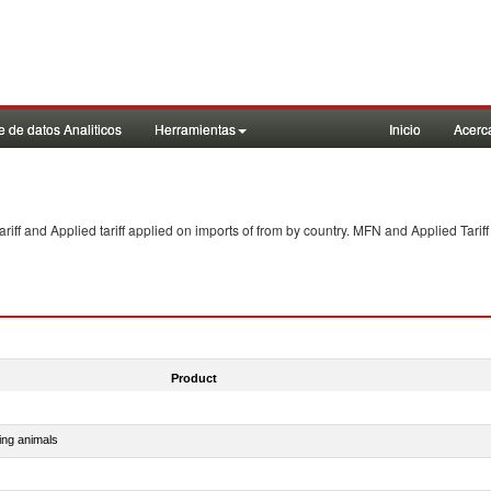
 de datos Analiticos
Herramientas
Inicio
Acerc
f and Applied tariff applied on imports of
from
by country. MFN and Applied Tariff
Product
ing animals