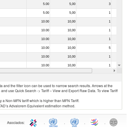
5.00
5,00
3
No
5.00
5,00
1
No
10.00
10,00
1
No
10.00
10,00
1
No
10.00
10,00
1
No
10.00
10,00
5
No
10.00
10,00
1
No
10.00
10,00
1
No
10.00
10,00
1
No
 and the filter icon can be used to narrow search results. Arrows at the
S and use Quick Search -> Tariff – View and Export Raw Data. To view Tariff
ly a Non-MFN tariff which is higher than MFN Tariff.
 UNCTAD’s Advalorem Equivalent estimation method.
Asociados
:
.
.
.
.