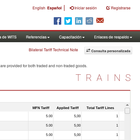
|
English
Español
Iniciar sesión
Registrarse
a de WITS
Referencias
Capacitación
Enlaces de respaldo
Bilateral Tariff Technical Note
Consulta personalizada
 are provided for both traded and non-traded goods.
TRAINS
MFN Tariff
Applied Tariff
Total Tariff Lines
Is Trade
5.00
5,00
1
No
5.00
5,00
1
No
5.00
5,00
1
No