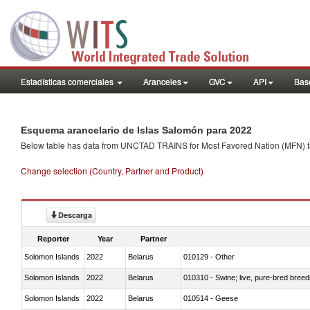
Estadísticas comerciales
Aranceles
GVC
API
Base
Esquema arancelario de Islas Salomón para 2022
Below table has data from UNCTAD TRAINS for Most Favored Nation (MFN) tarif
Change selection (Country, Partner and Product)
Descarga
Reporter
Year
Partner
Solomon Islands
2022
Belarus
010129 - Other
Solomon Islands
2022
Belarus
010310 - Swine; live, pure-bred breed
Solomon Islands
2022
Belarus
010514 - Geese