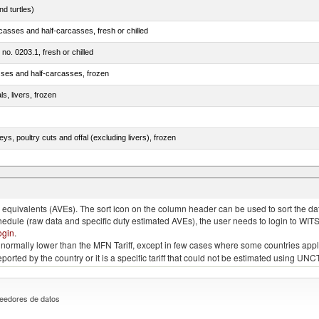
d turtles)
casses and half-carcasses, fresh or chilled
 no. 0203.1, fresh or chilled
sses and half-carcasses, frozen
ls, livers, frozen
eys, poultry cuts and offal (excluding livers), frozen
quivalents (AVEs). The sort icon on the column header can be used to sort the data
chedule (raw data and specific duty estimated AVEs), the user needs to login to WIT
ogin
.
e is normally lower than the MFN Tariff, except in few cases where some countries app
 reported by the country or it is a specific tariff that could not be estimated using
eedores de datos