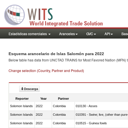
Estadísticas comerciales
Aranceles
GVC
API
Base
Esquema arancelario de Islas Salomón para 2022
Below table has data from UNCTAD TRAINS for Most Favored Nation (MFN) tarif
Change selection (Country, Partner and Product)
Descarga
Reporter
Year
Partner
Solomon Islands
2022
Colombia
010130 - Asses
Solomon Islands
2022
Colombia
010391 - Swine; live, (other than pur
Solomon Islands
2022
Colombia
010515 - Guinea fowls