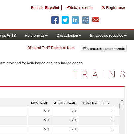
|
English
Español
Iniciar sesión
Registrarse
a de WITS
Referencias
Capacitación
Enlaces de respaldo
Bilateral Tariff Technical Note
Consulta personalizada
 are provided for both traded and non-traded goods.
TRAINS
MFN Tariff
Applied Tariff
Total Tariff Lines
Is Trade
5.00
5,00
1
No
5.00
5,00
1
No
5.00
5,00
1
No