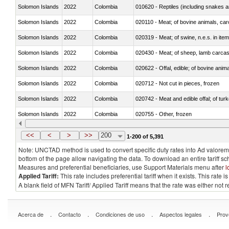
Solomon Islands
2022
Colombia
010620 - Reptiles (including snakes an
Solomon Islands
2022
Colombia
020110 - Meat; of bovine animals, car
Solomon Islands
2022
Colombia
020319 - Meat; of swine, n.e.s. in item
Solomon Islands
2022
Colombia
020430 - Meat; of sheep, lamb carca
Solomon Islands
2022
Colombia
020622 - Offal, edible; of bovine anima
Solomon Islands
2022
Colombia
020712 - Not cut in pieces, frozen
Solomon Islands
2022
Colombia
020742 - Meat and edible offal; of turk
Solomon Islands
2022
Colombia
020755 - Other, frozen
Solomon Islands
2022
Colombia
020910 - Of pigs
<<
<
>
>>
200
1-200 of 5,391
Note: UNCTAD method is used to convert specific duty rates into Ad valorem e
bottom of the page allow navigating the data. To download an entire tariff s
Measures and preferential beneficiaries, use Support Materials menu after
l
Applied Tariff:
This rate includes preferential tariff when it exists. This rat
A blank field of MFN Tariff/ Applied Tariff means that the rate was either not
.
.
.
.
Acerca de
Contacto
Condiciones de uso
Aspectos legales
Prov