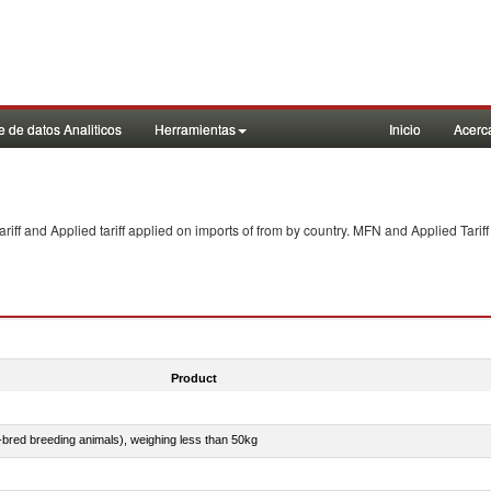
 de datos Analiticos
Herramientas
Inicio
Acerc
f and Applied tariff applied on imports of
from
by country. MFN and Applied Tariff
Product
e-bred breeding animals), weighing less than 50kg