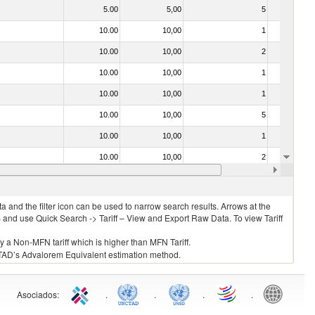
5.00
5,00
5
No
10.00
10,00
1
No
10.00
10,00
2
No
10.00
10,00
1
No
10.00
10,00
1
No
10.00
10,00
5
No
10.00
10,00
1
No
10.00
10,00
2
No
10.00
10,00
1
No
 and the filter icon can be used to narrow search results. Arrows at the
S and use Quick Search -> Tariff – View and Export Raw Data. To view Tariff
ly a Non-MFN tariff which is higher than MFN Tariff.
 UNCTAD’s Advalorem Equivalent estimation method.
Asociados
:
.
.
.
.