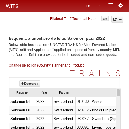
Togg
WITS
En
Es
Toggle
navig
Bilateral Tariff Technical Note
navigation
Esquema arancelario de Islas Salomón para 2022
Below table has data from UNCTAD TRAINS for Most Favored Nation
(MFN) tariff and Applied tariff applied on imports of
from
by country. MFN
and Applied Tariff are provided for both traded and non-traded goods.
Change selection (Country, Partner and Product)
TRAINS
Descarga
Reporter
Year
Partner
Solomon Islands
2022
Switzerland
010130 - Asses
Solomon Islands
2022
Switzerland
020712 - Not cut in pieces, fro
Solomon Islands
2022
Switzerland
030247 - Swordfish (Xiphias gla
Solomon Islands
2022
Switzerland
030391 - Livers, roes and milt