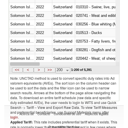
Solomon Islands
2022
Switzerland
010310 - Swine; live, pure-bred
Solomon Islands
2022
Switzerland
020741 - Meat and edible offal; 
Solomon Islands
2022
Switzerland
030256 - Blue whiting (Microme
Solomon Islands
2022
Switzerland
010513 - Ducks
Solomon Islands
2022
Switzerland
020753 - Fatty livers, fresh or c
Solomon Islands
2022
Switzerland
030281 - Dogfish and other sha
Solomon Islands
2022
Switzerland
020442 - Meat; of sheep (includ
Solomon Islands
2022
Switzerland
<<
<
>
>>
200
1-200 of 5,391
Note: UNCTAD method is used to convert specific duty rates into Ad
valorem equivalents (AVEs). The sort icon on the column header can
be used to sort the data and the filter icon can be used to narrow
search results. Arrows at the bottom of the page allow navigating the
data. To download an entire tariff schedule (raw data and specific
duty estimated AVEs), the user needs to login to WITS and use Quick
Search -> Tariff – View and Export Raw Data. To view Tariff Measures
and preferential beneficiaries, use Support Materials menu after
Acerca de
Contacto
Condiciones de uso
Aspectos legales
login
.
Applied Tariff:
This rate includes preferential tariff when it exists. This
Proveedores de datos
rate is normally lower than the MFN Tariff, except in few cases where