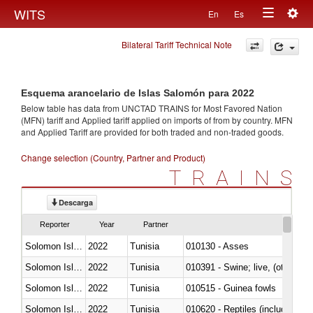
Togg
WITS
En
Es
Toggle
navig
Bilateral Tariff Technical Note
navigation
Esquema arancelario de Islas Salomón para 2022
Below table has data from UNCTAD TRAINS for Most Favored Nation
(MFN) tariff and Applied tariff applied on imports of
from
by country. MFN
and Applied Tariff are provided for both traded and non-traded goods.
Change selection (Country, Partner and Product)
TRAINS
Descarga
Reporter
Year
Partner
Solomon Islands
2022
Tunisia
010130 - Asses
Solomon Islands
2022
Tunisia
010391 - Swine; live, (other th
Solomon Islands
2022
Tunisia
010515 - Guinea fowls
Solomon Islands
2022
Tunisia
010620 - Reptiles (including sn