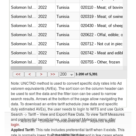
Solomon Islands
2022
Tunisia
020110 - Meat; of bovine animal
Solomon Islands
2022
Tunisia
020319 - Meat; of swine, n.e.s. 
Solomon Islands
2022
Tunisia
020430 - Meat; of sheep, lamb 
Solomon Islands
2022
Tunisia
020622 - Offal, edible; of bovin
Solomon Islands
2022
Tunisia
020712 - Not cut in pieces, fro
Solomon Islands
2022
Tunisia
020742 - Meat and edible offal; 
Solomon Islands
2022
Tunisia
020755 - Other, frozen
Solomon Islands
2022
Tunisia
020910 - Of pigs
<<
<
>
>>
200
1-200 of 5,391
Note: UNCTAD method is used to convert specific duty rates into Ad
valorem equivalents (AVEs). The sort icon on the column header can
be used to sort the data and the filter icon can be used to narrow
search results. Arrows at the bottom of the page allow navigating the
data. To download an entire tariff schedule (raw data and specific
duty estimated AVEs), the user needs to login to WITS and use Quick
Search -> Tariff – View and Export Raw Data. To view Tariff Measures
and preferential beneficiaries, use Support Materials menu after
Acerca de
Contacto
Condiciones de uso
Aspectos legales
login
.
Applied Tariff:
This rate includes preferential tariff when it exists. This
Proveedores de datos
rate is normally lower than the MFN Tariff, except in few cases where