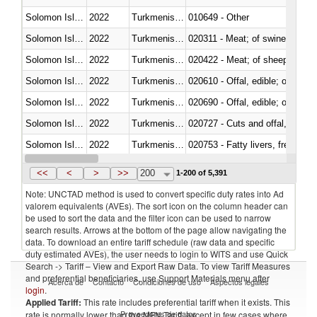
Solomon Islands
2022
Turkmenistan
010649 - Other
Solomon Islands
2022
Turkmenistan
020311 - Meat; of swine, carcas
Solomon Islands
2022
Turkmenistan
020422 - Meat; of sheep (includ
Solomon Islands
2022
Turkmenistan
020610 - Offal, edible; of bovin
Solomon Islands
2022
Turkmenistan
020690 - Offal, edible; of shee
Solomon Islands
2022
Turkmenistan
020727 - Cuts and offal, frozen
Solomon Islands
2022
Turkmenistan
020753 - Fatty livers, fresh or c
Solomon Islands
2022
Turkmenistan
020860 - Of camels and other 
<<
<
>
>>
200
1-200 of 5,391
Note: UNCTAD method is used to convert specific duty rates into Ad
valorem equivalents (AVEs). The sort icon on the column header can
be used to sort the data and the filter icon can be used to narrow
search results. Arrows at the bottom of the page allow navigating the
data. To download an entire tariff schedule (raw data and specific
duty estimated AVEs), the user needs to login to WITS and use Quick
Search -> Tariff – View and Export Raw Data. To view Tariff Measures
and preferential beneficiaries, use Support Materials menu after
Acerca de
Contacto
Condiciones de uso
Aspectos legales
login
.
Applied Tariff:
This rate includes preferential tariff when it exists. This
Proveedores de datos
rate is normally lower than the MFN Tariff, except in few cases where