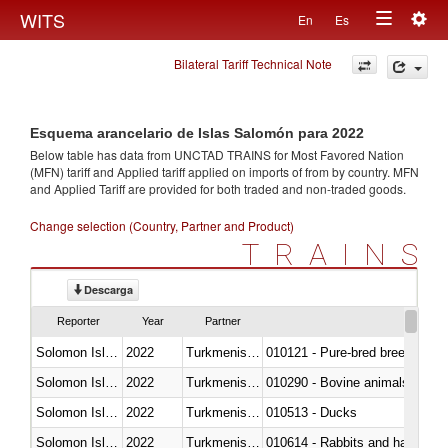
Togg
WITS
En
Es
Toggle
navig
Bilateral Tariff Technical Note
navigation
Esquema arancelario de Islas Salomón para 2022
Below table has data from UNCTAD TRAINS for Most Favored Nation
(MFN) tariff and Applied tariff applied on imports of
from
by country. MFN
and Applied Tariff are provided for both traded and non-traded goods.
Change selection (Country, Partner and Product)
TRAINS
Descarga
Reporter
Year
Partner
Solomon Islands
2022
Turkmenistan
010121 - Pure-bred breeding an
Solomon Islands
2022
Turkmenistan
010290 - Bovine animals; live, 
Solomon Islands
2022
Turkmenistan
010513 - Ducks
Solomon Islands
2022
Turkmenistan
010614 - Rabbits and hares