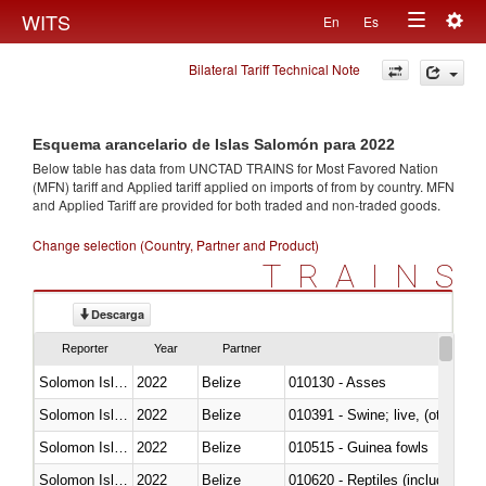
Togg
WITS
En
Es
Toggle
navig
Bilateral Tariff Technical Note
navigation
Esquema arancelario de Islas Salomón para 2022
Below table has data from UNCTAD TRAINS for Most Favored Nation
(MFN) tariff and Applied tariff applied on imports of
from
by country. MFN
and Applied Tariff are provided for both traded and non-traded goods.
Change selection (Country, Partner and Product)
TRAINS
Descarga
Reporter
Year
Partner
Solomon Islands
2022
Belize
010130 - Asses
Solomon Islands
2022
Belize
010391 - Swine; live, (other th
Solomon Islands
2022
Belize
010515 - Guinea fowls
Solomon Islands
2022
Belize
010620 - Reptiles (including sn