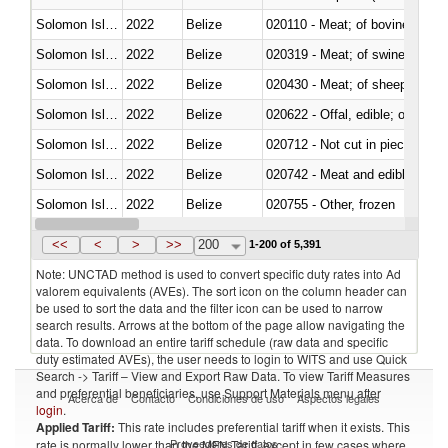
Solomon Islands
2022
Belize
020110 - Meat; of bovine animal
Solomon Islands
2022
Belize
020319 - Meat; of swine, n.e.s. 
Solomon Islands
2022
Belize
020430 - Meat; of sheep, lamb 
Solomon Islands
2022
Belize
020622 - Offal, edible; of bovin
Solomon Islands
2022
Belize
020712 - Not cut in pieces, fro
Solomon Islands
2022
Belize
020742 - Meat and edible offal; 
Solomon Islands
2022
Belize
020755 - Other, frozen
Solomon Islands
2022
Belize
020910 - Of pigs
<<
<
>
>>
200
1-200 of 5,391
Note: UNCTAD method is used to convert specific duty rates into Ad
valorem equivalents (AVEs). The sort icon on the column header can
be used to sort the data and the filter icon can be used to narrow
search results. Arrows at the bottom of the page allow navigating the
data. To download an entire tariff schedule (raw data and specific
duty estimated AVEs), the user needs to login to WITS and use Quick
Search -> Tariff – View and Export Raw Data. To view Tariff Measures
and preferential beneficiaries, use Support Materials menu after
Acerca de
Contacto
Condiciones de uso
Aspectos legales
login
.
Applied Tariff:
This rate includes preferential tariff when it exists. This
Proveedores de datos
rate is normally lower than the MFN Tariff, except in few cases where