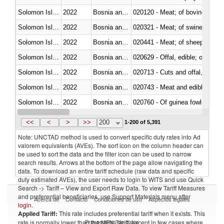
Solomon Islands
2022
Bosnia and Herzegovina
020120 - Meat; of bovine animal
Solomon Islands
2022
Bosnia and Herzegovina
020321 - Meat; of swine, carca
Solomon Islands
2022
Bosnia and Herzegovina
020441 - Meat; of sheep, carca
Solomon Islands
2022
Bosnia and Herzegovina
020629 - Offal, edible; of bovin
Solomon Islands
2022
Bosnia and Herzegovina
020713 - Cuts and offal, fresh o
Solomon Islands
2022
Bosnia and Herzegovina
020743 - Meat and edible offal; 
Solomon Islands
2022
Bosnia and Herzegovina
020760 - Of guinea fowls
Solomon Islands
2022
Bosnia and Herzegovina
020990 - Other
<<
<
>
>>
200
1-200 of 5,391
Note: UNCTAD method is used to convert specific duty rates into Ad
valorem equivalents (AVEs). The sort icon on the column header can
be used to sort the data and the filter icon can be used to narrow
search results. Arrows at the bottom of the page allow navigating the
data. To download an entire tariff schedule (raw data and specific
duty estimated AVEs), the user needs to login to WITS and use Quick
Search -> Tariff – View and Export Raw Data. To view Tariff Measures
and preferential beneficiaries, use Support Materials menu after
Acerca de
Contacto
Condiciones de uso
Aspectos legales
login
.
Applied Tariff:
This rate includes preferential tariff when it exists. This
Proveedores de datos
rate is normally lower than the MFN Tariff, except in few cases where