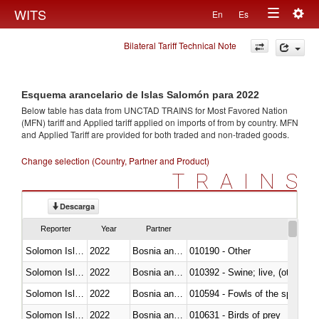
Togg
WITS
En
Es
Toggle
navig
Bilateral Tariff Technical Note
navigation
Esquema arancelario de Islas Salomón para 2022
Below table has data from UNCTAD TRAINS for Most Favored Nation
(MFN) tariff and Applied tariff applied on imports of
from
by country. MFN
and Applied Tariff are provided for both traded and non-traded goods.
Change selection (Country, Partner and Product)
TRAINS
Descarga
Reporter
Year
Partner
Solomon Islands
2022
Bosnia and Herzegovina
010190 - Other
Solomon Islands
2022
Bosnia and Herzegovina
010392 - Swine; live, (other th
Solomon Islands
2022
Bosnia and Herzegovina
010594 - Fowls of the species
Solomon Islands
2022
Bosnia and Herzegovina
010631 - Birds of prey