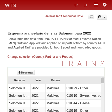
Togg
WITS
En
Es
Toggle
navig
Bilateral Tariff Technical Note
navigation
Esquema arancelario de Islas Salomón para 2022
Below table has data from UNCTAD TRAINS for Most Favored Nation
(MFN) tariff and Applied tariff applied on imports of
from
by country. MFN
and Applied Tariff are provided for both traded and non-traded goods.
Change selection (Country, Partner and Product)
TRAINS
Descarga
Reporter
Year
Partner
Solomon Islands
2022
Maldives
010129 - Other
Solomon Islands
2022
Maldives
010310 - Swine; live, pure-bred
Solomon Islands
2022
Maldives
010514 - Geese
Solomon Islands
2022
Maldives
010619 - Other