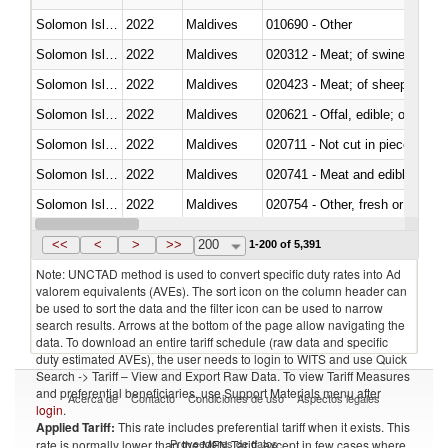
Solomon Islands
2022
Maldives
010690 - Other
Solomon Islands
2022
Maldives
020312 - Meat; of swine, hams, 
Solomon Islands
2022
Maldives
020423 - Meat; of sheep (includ
Solomon Islands
2022
Maldives
020621 - Offal, edible; of bovi
Solomon Islands
2022
Maldives
020711 - Not cut in pieces, fres
Solomon Islands
2022
Maldives
020741 - Meat and edible offal; 
Solomon Islands
2022
Maldives
020754 - Other, fresh or chilled
Solomon Islands
2022
Maldives
020890 - Meat and edible meat of
<<
<
>
>>
200
1-200 of 5,391
Note: UNCTAD method is used to convert specific duty rates into Ad
valorem equivalents (AVEs). The sort icon on the column header can
be used to sort the data and the filter icon can be used to narrow
search results. Arrows at the bottom of the page allow navigating the
data. To download an entire tariff schedule (raw data and specific
duty estimated AVEs), the user needs to login to WITS and use Quick
Search -> Tariff – View and Export Raw Data. To view Tariff Measures
and preferential beneficiaries, use Support Materials menu after
Acerca de
Contacto
Condiciones de uso
Aspectos legales
login
.
Applied Tariff:
This rate includes preferential tariff when it exists. This
Proveedores de datos
rate is normally lower than the MFN Tariff, except in few cases where