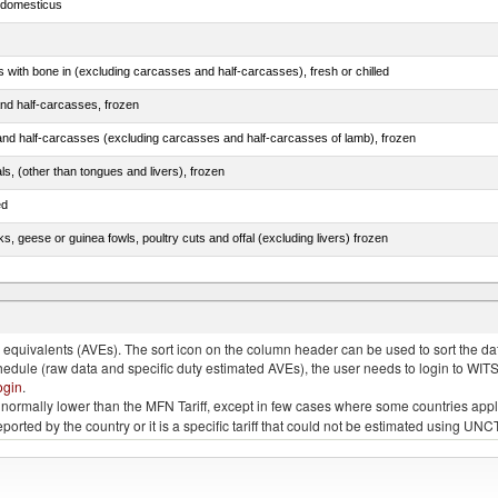
s domesticus
s with bone in (excluding carcasses and half-carcasses), fresh or chilled
nd half-carcasses, frozen
nd half-carcasses (excluding carcasses and half-carcasses of lamb), frozen
als, (other than tongues and livers), frozen
ed
ks, geese or guinea fowls, poultry cuts and offal (excluding livers) frozen
quivalents (AVEs). The sort icon on the column header can be used to sort the data
chedule (raw data and specific duty estimated AVEs), the user needs to login to WIT
ogin
.
e is normally lower than the MFN Tariff, except in few cases where some countries app
 reported by the country or it is a specific tariff that could not be estimated using