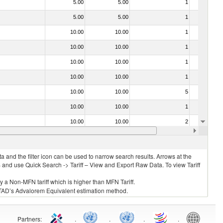
5.00
5.00
1
No
5.00
5.00
1
No
10.00
10.00
1
No
10.00
10.00
1
No
10.00
10.00
1
No
10.00
10.00
1
No
10.00
10.00
5
No
10.00
10.00
1
No
10.00
10.00
2
No
10.00
10.00
1
No
 and the filter icon can be used to narrow search results. Arrows at the
S and use Quick Search -> Tariff – View and Export Raw Data. To view Tariff
ly a Non-MFN tariff which is higher than MFN Tariff.
 UNCTAD’s Advalorem Equivalent estimation method.
Partners
:
.
.
.
.