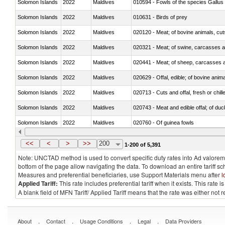
Solomon Islands
2022
Maldives
010594 - Fowls of the species Gallu
Solomon Islands
2022
Maldives
010631 - Birds of prey
Solomon Islands
2022
Maldives
020120 - Meat; of bovine animals, cut
Solomon Islands
2022
Maldives
020321 - Meat; of swine, carcasses a
Solomon Islands
2022
Maldives
020441 - Meat; of sheep, carcasses a
Solomon Islands
2022
Maldives
020629 - Offal, edible; of bovine anim
Solomon Islands
2022
Maldives
020713 - Cuts and offal, fresh or chill
Solomon Islands
2022
Maldives
020743 - Meat and edible offal; of duc
Solomon Islands
2022
Maldives
020760 - Of guinea fowls
Solomon Islands
2022
Maldives
020990 - Other
<<
<
>
>>
200
1-200 of 5,391
Note: UNCTAD method is used to convert specific duty rates into Ad valorem e
bottom of the page allow navigating the data. To download an entire tariff s
Measures and preferential beneficiaries, use Support Materials menu after
l
Applied Tariff:
This rate includes preferential tariff when it exists. This rat
A blank field of MFN Tariff/ Applied Tariff means that the rate was either not
.
.
.
.
About
Contact
Usage Conditions
Legal
Data Providers