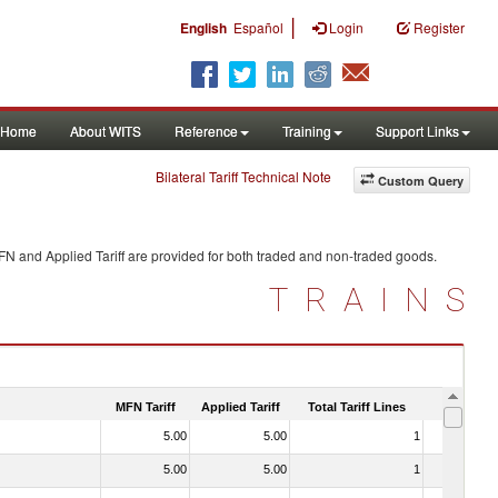
|
English
Español
Login
Register
Home
About WITS
Reference
Training
Support Links
Bilateral Tariff Technical Note
Custom Query
FN and Applied Tariff are provided for both traded and non-traded goods.
TRAINS
MFN Tariff
Applied Tariff
Total Tariff Lines
Is Trade
5.00
5.00
1
No
5.00
5.00
1
No