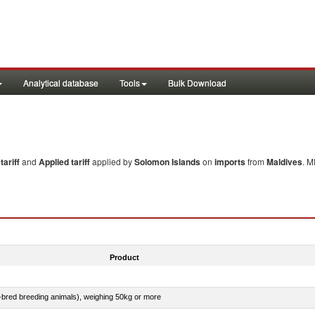
Analytical database
Tools
Bulk Download
ariff
and
Applied tariff
applied by
Solomon Islands
on
imports
from
Maldives
. M
Product
e-bred breeding animals), weighing 50kg or more