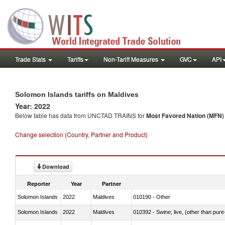
Trade Stats
Tariffs
Non-Tariff Measures
GVC
API
Solomon Islands tariffs on Maldives
Year: 2022
Below table has data from UNCTAD TRAINS for
Most Favored Nation (MFN) t
Change selection (Country, Partner and Product)
Download
Reporter
Year
Partner
Solomon Islands
2022
Maldives
010190 - Other
Solomon Islands
2022
Maldives
010392 - Swine; live, (other than pur