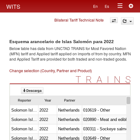
Togg
WITS
En
Es
Toggle
navig
Bilateral Tariff Technical Note
navigation
Esquema arancelario de Islas Salomón para 2022
Below table has data from UNCTAD TRAINS for Most Favored Nation
(MFN) tariff and Applied tariff applied on imports of
from
by country. MFN
and Applied Tariff are provided for both traded and non-traded goods.
Change selection (Country, Partner and Product)
TRAINS
Descarga
Reporter
Year
Partner
Solomon Islands
2022
Netherlands
010619 - Other
Solomon Islands
2022
Netherlands
020890 - Meat and edible meat of
Solomon Islands
2022
Netherlands
030311 - Sockeye salmon (red
Solomon Islands
2022
Netherlands
010649 - Other