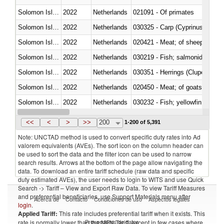
Solomon Islands
2022
Netherlands
021091 - Of primates
Solomon Islands
2022
Netherlands
Solomon Islands
2022
Netherlands
020421 - Meat; of sheep, carca
Solomon Islands
2022
Netherlands
Solomon Islands
2022
Netherlands
030351 - Herrings (Clupea haren
Solomon Islands
2022
Netherlands
020450 - Meat; of goats, fresh, 
Solomon Islands
2022
Netherlands
Solomon Islands
2022
Netherlands
030363 - Cod (Gadus morhua, 
<<
<
>
>>
200
1-200 of 5,391
Note: UNCTAD method is used to convert specific duty rates into Ad
valorem equivalents (AVEs). The sort icon on the column header can
be used to sort the data and the filter icon can be used to narrow
search results. Arrows at the bottom of the page allow navigating the
data. To download an entire tariff schedule (raw data and specific
duty estimated AVEs), the user needs to login to WITS and use Quick
Search -> Tariff – View and Export Raw Data. To view Tariff Measures
and preferential beneficiaries, use Support Materials menu after
Acerca de
Contacto
Condiciones de uso
Aspectos legales
login
.
Applied Tariff:
This rate includes preferential tariff when it exists. This
Proveedores de datos
rate is normally lower than the MFN Tariff, except in few cases where