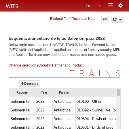
Togg
WITS
En
Es
Toggle
navig
Bilateral Tariff Technical Note
navigation
Esquema arancelario de Islas Salomón para 2022
Below table has data from UNCTAD TRAINS for Most Favored Nation
(MFN) tariff and Applied tariff applied on imports of
from
by country. MFN
and Applied Tariff are provided for both traded and non-traded goods.
Change selection (Country, Partner and Product)
TRAINS
Descarga
Reporter
Year
Partner
Solomon Islands
2022
Antarctica
010190 - Other
Solomon Islands
2022
Antarctica
010392 - Swine; live, (other th
Solomon Islands
2022
Antarctica
010594 - Fowls of the species
Solomon Islands
2022
Antarctica
010631 - Birds of prey