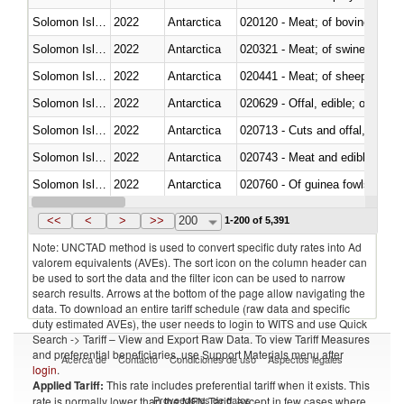
Solomon Islands
2022
Antarctica
020120 - Meat; of bovine animal
Solomon Islands
2022
Antarctica
020321 - Meat; of swine, carca
Solomon Islands
2022
Antarctica
020441 - Meat; of sheep, carca
Solomon Islands
2022
Antarctica
020629 - Offal, edible; of bovin
Solomon Islands
2022
Antarctica
020713 - Cuts and offal, fresh o
Solomon Islands
2022
Antarctica
020743 - Meat and edible offal; 
Solomon Islands
2022
Antarctica
020760 - Of guinea fowls
Solomon Islands
2022
Antarctica
020990 - Other
<<
<
>
>>
200
1-200 of 5,391
Note: UNCTAD method is used to convert specific duty rates into Ad
valorem equivalents (AVEs). The sort icon on the column header can
be used to sort the data and the filter icon can be used to narrow
search results. Arrows at the bottom of the page allow navigating the
data. To download an entire tariff schedule (raw data and specific
duty estimated AVEs), the user needs to login to WITS and use Quick
Search -> Tariff – View and Export Raw Data. To view Tariff Measures
and preferential beneficiaries, use Support Materials menu after
Acerca de
Contacto
Condiciones de uso
Aspectos legales
login
.
Applied Tariff:
This rate includes preferential tariff when it exists. This
Proveedores de datos
rate is normally lower than the MFN Tariff, except in few cases where