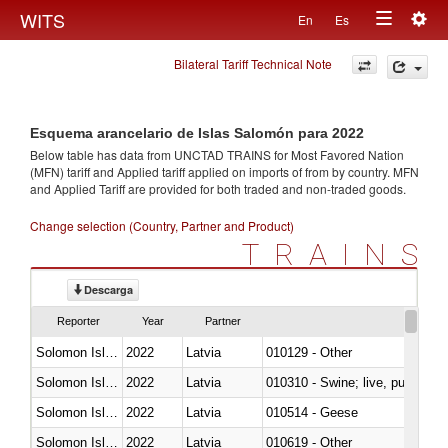
Togg
WITS
En
Es
Toggle
navig
Bilateral Tariff Technical Note
navigation
Esquema arancelario de Islas Salomón para 2022
Below table has data from UNCTAD TRAINS for Most Favored Nation
(MFN) tariff and Applied tariff applied on imports of
from
by country. MFN
and Applied Tariff are provided for both traded and non-traded goods.
Change selection (Country, Partner and Product)
TRAINS
Descarga
Reporter
Year
Partner
Solomon Islands
2022
Latvia
010129 - Other
Solomon Islands
2022
Latvia
010310 - Swine; live, pure-bred
Solomon Islands
2022
Latvia
010514 - Geese
Solomon Islands
2022
Latvia
010619 - Other