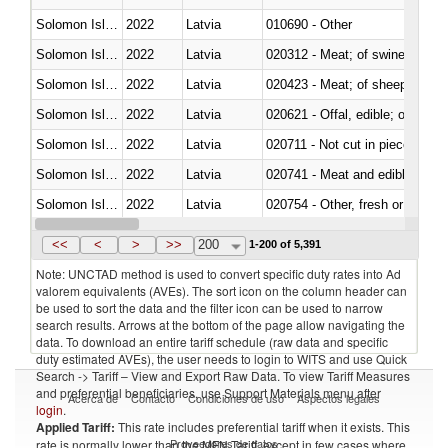
Solomon Islands
2022
Latvia
010690 - Other
Solomon Islands
2022
Latvia
020312 - Meat; of swine, hams, 
Solomon Islands
2022
Latvia
020423 - Meat; of sheep (includ
Solomon Islands
2022
Latvia
020621 - Offal, edible; of bovi
Solomon Islands
2022
Latvia
020711 - Not cut in pieces, fres
Solomon Islands
2022
Latvia
020741 - Meat and edible offal; 
Solomon Islands
2022
Latvia
020754 - Other, fresh or chilled
Solomon Islands
2022
Latvia
020890 - Meat and edible meat of
<<
<
>
>>
200
1-200 of 5,391
Note: UNCTAD method is used to convert specific duty rates into Ad
valorem equivalents (AVEs). The sort icon on the column header can
be used to sort the data and the filter icon can be used to narrow
search results. Arrows at the bottom of the page allow navigating the
data. To download an entire tariff schedule (raw data and specific
duty estimated AVEs), the user needs to login to WITS and use Quick
Search -> Tariff – View and Export Raw Data. To view Tariff Measures
and preferential beneficiaries, use Support Materials menu after
Acerca de
Contacto
Condiciones de uso
Aspectos legales
login
.
Applied Tariff:
This rate includes preferential tariff when it exists. This
Proveedores de datos
rate is normally lower than the MFN Tariff, except in few cases where