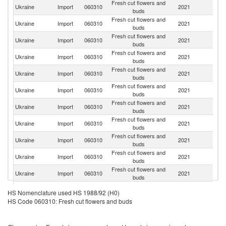
Fresh cut flowers and
Ukraine
Import
060310
2021
Ne
buds
Fresh cut flowers and
Ukraine
Import
060310
2021
E
buds
Fresh cut flowers and
Ukraine
Import
060310
2021
C
buds
Fresh cut flowers and
Ukraine
Import
060310
2021
K
buds
Fresh cut flowers and
Ukraine
Import
060310
2021
T
buds
Fresh cut flowers and
Et
Ukraine
Import
060310
2021
buds
Er
Fresh cut flowers and
Ukraine
Import
060310
2021
G
buds
Fresh cut flowers and
Ukraine
Import
060310
2021
Is
buds
Fresh cut flowers and
Ukraine
Import
060310
2021
It
buds
Fresh cut flowers and
S
Ukraine
Import
060310
2021
buds
Af
Fresh cut flowers and
Ukraine
Import
060310
2021
Po
buds
Fresh cut flowers and
Ukraine
Import
060310
2021
Ch
HS Nomenclature used HS 1988/92 (H0)
buds
HS Code 060310: Fresh cut flowers and buds
Fresh cut flowers and
Ukraine
Import
060310
2021
Ta
buds
Fresh cut flowers and
N
Ukraine
Import
060310
2021