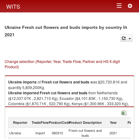
Togg
WITS
Toggle
navig
navigation
in
Ukraine Fresh cut flowers and buds imports by country
2021
Change selection (Reporter, Year, Trade Flow, Partner and HS 6 digit
Product)
Ukraine
imports
of
Fresh cut flowers and buds
was $20,720.81K and
quantity 5,809,200Kg.
Ukraine
imported
Fresh cut flowers and buds
from Netherlands
($12,037.07K , 2,821,710 Kg), Ecuador ($4,101.83K , 1,150,730 Kg),
Colombia ($1,870.71K , 522,790 Kg), Kenya ($1,300.96K , 333,320 Kg),
Turkey ($575.89K , 734,123 Kg).
Fresh cut flowers and buds exports by country in 2021
Reporter
TradeFlow
ProductCode
Product Description
Year
Partne
Fresh cut flowers and
Ukraine
Import
060310
2021
W
buds