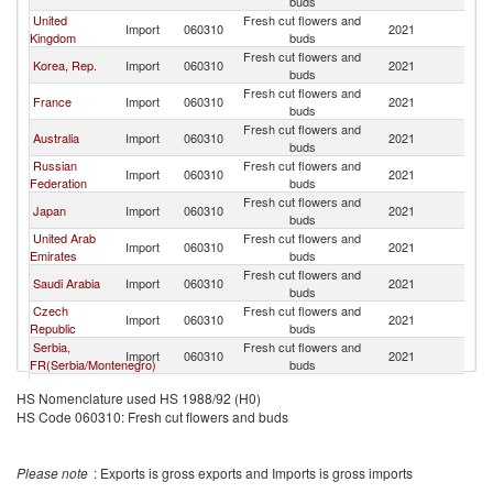
buds
United
Fresh cut flowers and
Import
060310
2021
R
Kingdom
buds
Fresh cut flowers and
Korea, Rep.
Import
060310
2021
R
buds
Fresh cut flowers and
France
Import
060310
2021
R
buds
Fresh cut flowers and
Australia
Import
060310
2021
R
buds
Russian
Fresh cut flowers and
Import
060310
2021
R
Federation
buds
Fresh cut flowers and
Japan
Import
060310
2021
R
buds
United Arab
Fresh cut flowers and
Import
060310
2021
R
Emirates
buds
Fresh cut flowers and
Saudi Arabia
Import
060310
2021
R
buds
Czech
Fresh cut flowers and
Import
060310
2021
R
Republic
buds
Serbia,
Fresh cut flowers and
Import
060310
2021
R
FR(Serbia/Montenegro)
buds
Fresh cut flowers and
Gabon
Import
060310
2021
R
HS Nomenclature used HS 1988/92 (H0)
buds
HS Code 060310: Fresh cut flowers and buds
Fresh cut flowers and
Ghana
Import
060310
2021
R
buds
Fresh cut flowers and
Norway
Import
060310
2021
R
Please note
: Exports is gross exports and Imports is gross imports
buds
Fresh cut flowers and