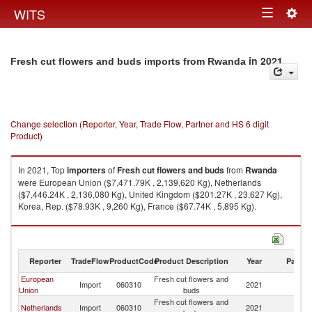
Togg
WITS
Toggle
navig
navigation
in 2021
Fresh cut flowers and buds imports from Rwanda
Change selection (Reporter, Year, Trade Flow, Partner and HS 6 digit
Product)
In 2021, Top
importers
of
Fresh cut flowers and buds
from
Rwanda
were European Union ($7,471.79K , 2,139,620 Kg), Netherlands
($7,446.24K , 2,136,080 Kg), United Kingdom ($201.27K , 23,627 Kg),
Korea, Rep. ($78.93K , 9,260 Kg), France ($67.74K , 5,895 Kg).
Fresh cut flowers and buds exports by country in 2021
Reporter
TradeFlow
ProductCode
Product Description
Year
Partne
European
Fresh cut flowers and
Import
060310
2021
R
Union
buds
Fresh cut flowers and
Netherlands
Import
060310
2021
R